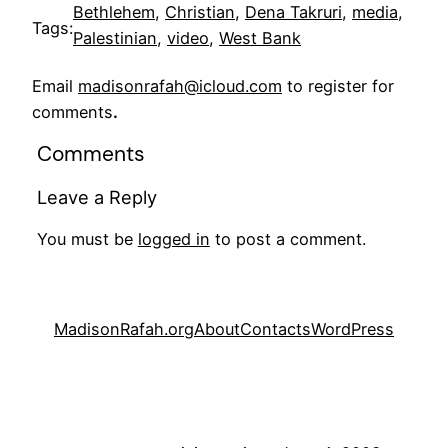
Bethlehem
, 
Christian
, 
Dena Takruri
, 
media
, 
Tags:
Palestinian
, 
video
, 
West Bank
Email
madisonrafah@icloud.com
to register for
comments
.
Comments
Leave a Reply
You must be
logged in
to post a comment.
MadisonRafah.org
About
Contacts
WordPress