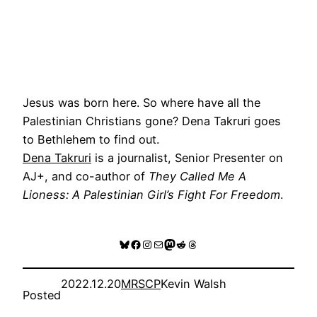
Jesus was born here. So where have all the
Palestinian Christians gone? Dena Takruri goes
to Bethlehem to find out.
Dena Takruri
is a journalist, Senior Presenter on
AJ+, and co-author of
They Called Me A
Lioness: A Palestinian Girl’s Fight For Freedom
.
Bluesky
Facebook
Instagram
Mail
Mastodon
Reddit
Threads
2022.12.20
MRSCP
Kevin Walsh
Posted