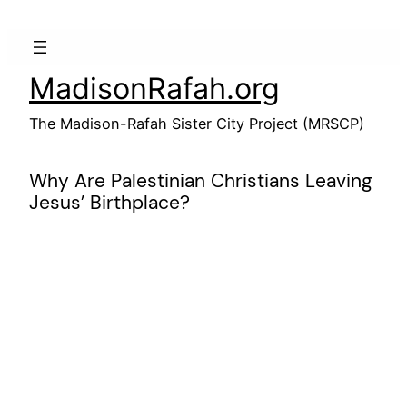
Skip
to
content
MadisonRafah.org
The Madison-Rafah Sister City Project (MRSCP)
Why Are Palestinian Christians Leaving
Jesus’ Birthplace?