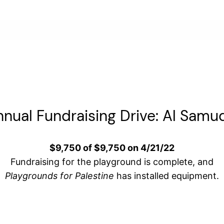
nual Fundraising Drive: Al Samu
$9,750 of $9,750 on 4/21/22
Fundraising for the playground is complete, and
Playgrounds for Palestine
has installed equipment.