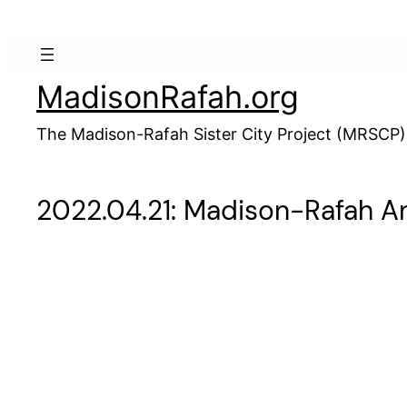
Skip
to
content
MadisonRafah.org
The Madison-Rafah Sister City Project (MRSCP)
2022.04.21: Madison-Rafah An