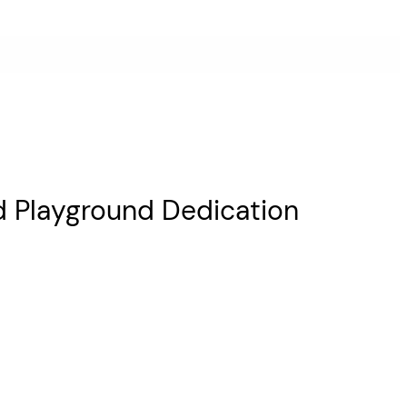
d Playground Dedication