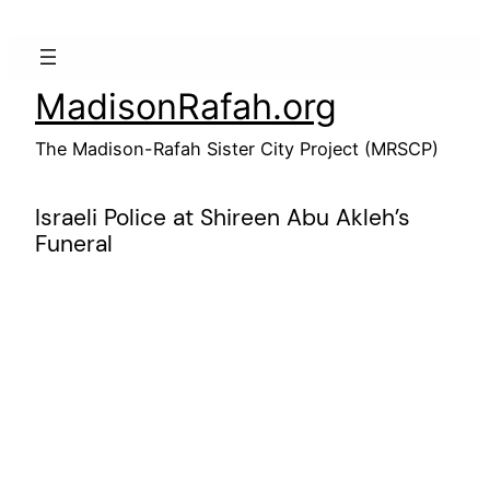
Skip
to
content
MadisonRafah.org
The Madison-Rafah Sister City Project (MRSCP)
Israeli Police at Shireen Abu Akleh’s
Funeral