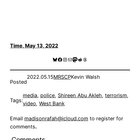
Time, May 13, 2022
Bluesky
Facebook
Instagram
Mail
Mastodon
Reddit
Threads
2022.05.15
MRSCP
Kevin Walsh
Posted
media
, 
police
, 
Shireen Abu Akleh
, 
terrorism
, 
Tags:
video
, 
West Bank
Email
madisonrafah@icloud.com
to register for
comments
.
Comments