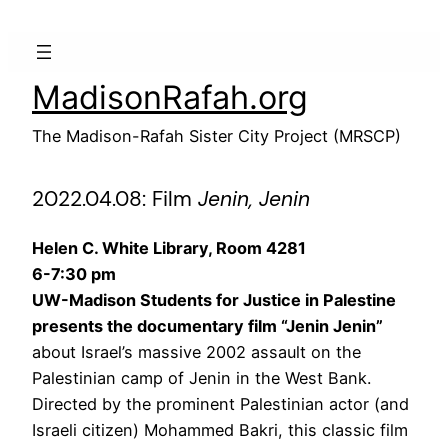
Skip
to
content
MadisonRafah.org
The Madison-Rafah Sister City Project (MRSCP)
2022.04.08: Film
Jenin, Jenin
Helen C. White Library, Room 4281
6-7:30 pm
UW-Madison Students for Justice in Palestine
presents the documentary film “Jenin Jenin”
about Israel’s massive 2002 assault on the
Palestinian camp of Jenin in the West Bank.
Directed by the prominent Palestinian actor (and
Israeli citizen) Mohammed Bakri, this classic film