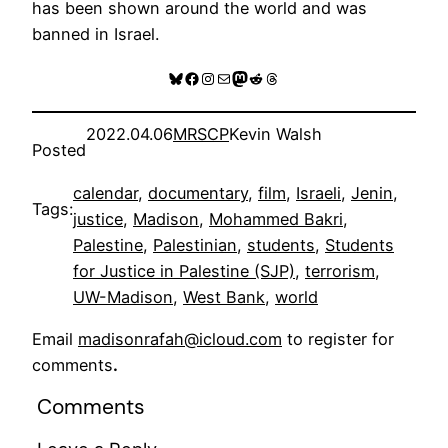
has been shown around the world and was
banned in Israel.
Bluesky
Facebook
Instagram
Mail
Mastodon
Reddit
Threads
2022.04.06
MRSCP
Kevin Walsh
Posted
calendar
, 
documentary
, 
film
, 
Israeli
, 
Jenin
, 
Tags:
justice
, 
Madison
, 
Mohammed Bakri
, 
Palestine
, 
Palestinian
, 
students
, 
Students
for Justice in Palestine (SJP)
, 
terrorism
, 
UW-Madison
, 
West Bank
, 
world
Email
madisonrafah@icloud.com
to register for
comments
.
Comments