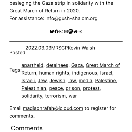
besieging the Gaza strip in solidarity with the
Great March of Return in 2020.
For assistance: info@gush-shalom.org
Bluesky
Facebook
Instagram
Mail
Mastodon
Reddit
Threads
2022.03.03
MRSCP
Kevin Walsh
Posted
apartheid
, 
detainees
, 
Gaza
, 
Great March of
Tags:
Return
, 
human rights
, 
indigenous
, 
Israel
, 
Israeli
, 
Jew
, 
Jewish
, 
law
, 
media
, 
Palestine
, 
Palestinian
, 
peace
, 
prison
, 
protest
, 
solidarity
, 
terrorism
, 
war
Email
madisonrafah@icloud.com
to register for
comments
.
Comments