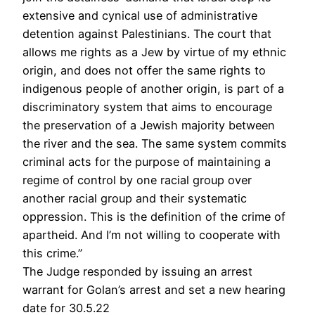
extensive and cynical use of administrative
detention against Palestinians. The court that
allows me rights as a Jew by virtue of my ethnic
origin, and does not offer the same rights to
indigenous people of another origin, is part of a
discriminatory system that aims to encourage
the preservation of a Jewish majority between
the river and the sea. The same system commits
criminal acts for the purpose of maintaining a
regime of control by one racial group over
another racial group and their systematic
oppression. This is the definition of the crime of
apartheid. And I’m not willing to cooperate with
this crime.”
The Judge responded by issuing an arrest
warrant for Golan’s arrest and set a new hearing
date for 30.5.22