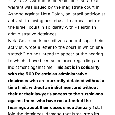
21.2.2022, Ashdod, Israel/Palestine. An arrest
warrant was issued by the magistrate court in
Ashdod against Neta Golan, an Israeli antizionist
activist, following her refusal to appear before
the Israeli court in solidarity with Palestinian
administrative detainees.
Neta Golan, an Israeli citizen and anti-apartheid
activist, wrote a letter to the court in which she
stated: “I do not intend to appear at the hearing
to which I have been summoned regarding an
indictment against me.
This act is in solidarity
with the 500 Palestinian administrative
detainees who are currently detained without a
time limit, without an indictment and without
their or their lawyer’s access to the suspicions
against them, who have not attended the
hearings about their cases since January 1st.
I
join the detainees’ demand that Israel stop its