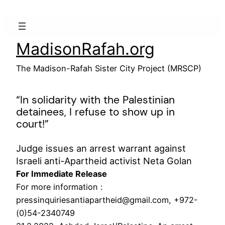
Skip
to
content
MadisonRafah.org
The Madison-Rafah Sister City Project (MRSCP)
“In solidarity with the Palestinian
detainees, I refuse to show up in
court!”
Judge issues an arrest warrant against
Israeli anti-Apartheid activist Neta Golan
For Immediate Release
For more information :
pressinquiriesantiapartheid@gmail.com, +972-
(0)54-2340749