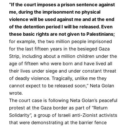
“If the court imposes a prison sentence against
me, during the imprisonment no physical
violence will be used against me and at the end
of the detention period I will be released. Even
these basic rights are not given to Palestinians;
for example, the two million people imprisoned
for the last fifteen years in the besieged Gaza
Strip, including about a million children under the
age of fifteen who were born and have lived all
their lives under siege and under constant threat
of deadly violence. Tragically, unlike me they
cannot expect to be released soon,” Neta Golan
wrote.
The court case is following Neta Golan’s peaceful
protest at the Gaza border as part of “Return
Solidarity”, a group of Israeli anti-Zionist activists
that were demonstrating at the barrier fence