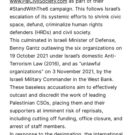
www.PalCivilSociety.com
as part of their
#StandWithThe6 campaign. This follows Israel’s
escalation of its systemic efforts to shrink civic
space, defund, criminalize human rights
defenders (HRDs) and civil society.
This culminated in Israeli Minister of Defense,
Benny Gantz outlawing the six organizations on
19 October 2021 under Israel’s domestic Anti-
Terrorism Law (2016), and as “unlawful
organizations” on 3 November 2021, by the
Israeli Military Commander in the West Bank.
These baseless accusations aim to effectively
outcast and discredit the work of leading
Palestinian CSOs, placing them and their
supporters at imminent risk of reprisals,
including cutting off funding, office closure, and
arrest of staff members.
In response to the designation, the international