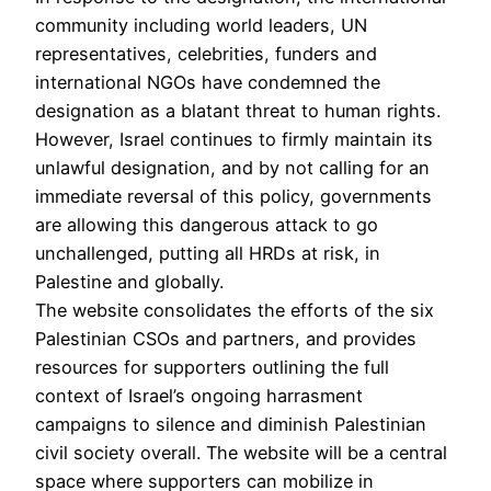
community including world leaders, UN
representatives, celebrities, funders and
international NGOs have condemned the
designation as a blatant threat to human rights.
However, Israel continues to firmly maintain its
unlawful designation, and by not calling for an
immediate reversal of this policy, governments
are allowing this dangerous attack to go
unchallenged, putting all HRDs at risk, in
Palestine and globally.
The website consolidates the efforts of the six
Palestinian CSOs and partners, and provides
resources for supporters outlining the full
context of Israel’s ongoing harrasment
campaigns to silence and diminish Palestinian
civil society overall. The website will be a central
space where supporters can mobilize in