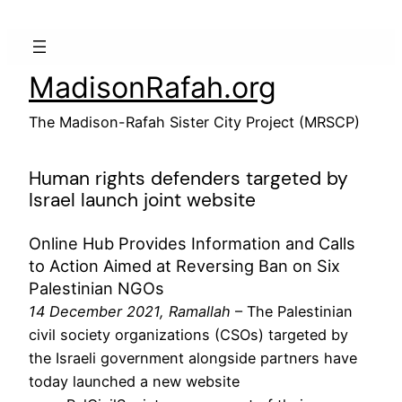
Skip
to
content
MadisonRafah.org
The Madison-Rafah Sister City Project (MRSCP)
Human rights defenders targeted by
Israel launch joint website
Online Hub Provides Information and Calls
to Action Aimed at Reversing Ban on Six
Palestinian NGOs
14 December 2021, Ramallah
–
The Palestinian
civil society organizations (CSOs) targeted by
the Israeli government alongside partners have
today launched a new website