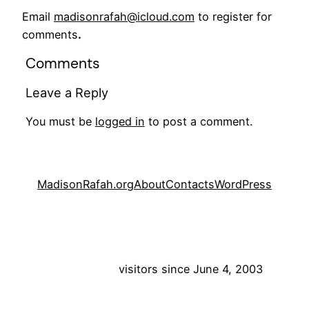
Email
madisonrafah@icloud.com
to register for
comments
.
Comments
Leave a Reply
You must be
logged in
to post a comment.
MadisonRafah.org
About
Contacts
WordPress
visitors since June 4, 2003