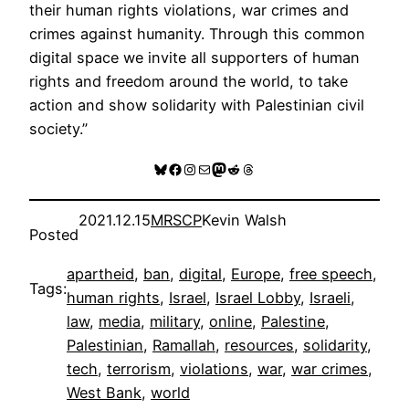
their human rights violations, war crimes and
crimes against humanity. Through this common
digital space we invite all supporters of human
rights and freedom around the world, to take
action and show solidarity with Palestinian civil
society.”
Bluesky
Facebook
Instagram
Mail
Mastodon
Reddit
Threads
2021.12.15
MRSCP
Kevin Walsh
Posted
apartheid
, 
ban
, 
digital
, 
Europe
, 
free speech
, 
Tags:
human rights
, 
Israel
, 
Israel Lobby
, 
Israeli
, 
law
, 
media
, 
military
, 
online
, 
Palestine
, 
Palestinian
, 
Ramallah
, 
resources
, 
solidarity
, 
tech
, 
terrorism
, 
violations
, 
war
, 
war crimes
, 
West Bank
, 
world