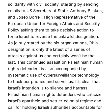
solidarity with civil society, starting by sending
emails to US Secretary of State, Anthony Blinken,
and Josep Borrell, High Representative of the
European Union for Foreign Affairs and Security
Policy asking them to take decisive action to
force Israel to reverse the unlawful designation.
As jointly stated by the six organizations, “this
designation is only the latest of a series of
attacks against us and certainly won’t be the
last. This continued assault on Palestinian human
rights defenders is also accompanied by
systematic use of cybersurveillance technology
to hack our phones and surveil us. It’s clear that
Israel’s intention is to silence and harrass
Palestinian human rights defenders who criticize
Israel’s apartheid and settler-colonial regime and
call for holding Israeli authorities accountable for