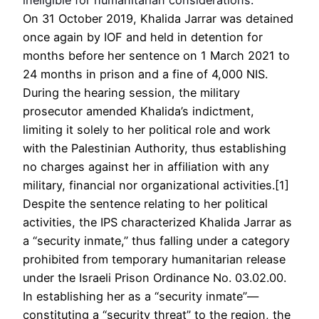
On 31 October 2019, Khalida Jarrar was detained
once again by IOF and held in detention for
months before her sentence on 1 March 2021 to
24 months in prison and a fine of 4,000 NIS.
During the hearing session, the military
prosecutor amended Khalida’s indictment,
limiting it solely to her political role and work
with the Palestinian Authority, thus establishing
no charges against her in affiliation with any
military, financial nor organizational activities.[1]
Despite the sentence relating to her political
activities, the IPS characterized Khalida Jarrar as
a “security inmate,” thus falling under a category
prohibited from temporary humanitarian release
under the Israeli Prison Ordinance No. 03.02.00.
In establishing her as a “security inmate”—
constituting a “security threat” to the region, the