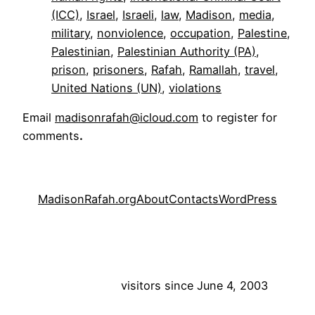
(ICC)
, 
Israel
, 
Israeli
, 
law
, 
Madison
, 
media
, 
military
, 
nonviolence
, 
occupation
, 
Palestine
, 
Palestinian
, 
Palestinian Authority (PA)
, 
prison
, 
prisoners
, 
Rafah
, 
Ramallah
, 
travel
, 
United Nations (UN)
, 
violations
Email
madisonrafah@icloud.com
to register for
comments
.
MadisonRafah.org
About
Contacts
WordPress
visitors since June 4, 2003