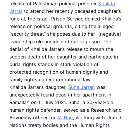
release of Palestinian political prisoner
Khalida
Jarrar
to attend her recently deceased daughter’s
funeral, the Israeli Prison Service denied Khalida’s
release on political grounds, citing the alleged
“security threat” she poses due to her “[negative]
leadership role” inside and out of prison. The
denial of Khalida Jarrar’s release to mourn the
sudden death of her daughter and participate in
burial rights stands in stark violation of
protected recognition of human dignity and
family rights under international law.
Khalida Jarrar’s daughter,
Suha Jarrar
, was
unexpectedly found dead in her apartment in
Ramallah on 11 July 2021. Suha, a 30-year-old
human rights defender, served as a Research and
Advocacy officer for
Al-Haq
, working with United
Nations treaty bodies and the Human Rights