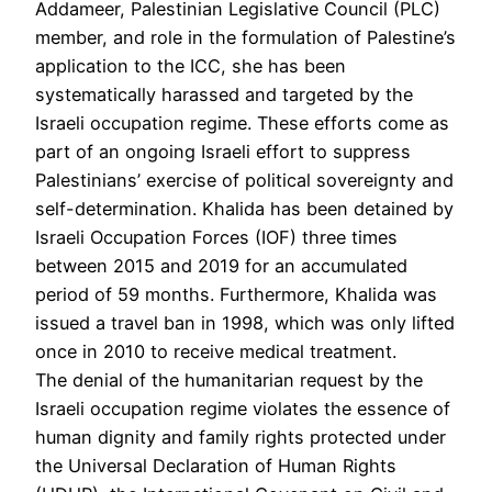
Addameer, Palestinian Legislative Council (PLC)
member, and role in the formulation of Palestine’s
application to the ICC, she has been
systematically harassed and targeted by the
Israeli occupation regime. These efforts come as
part of an ongoing Israeli effort to suppress
Palestinians’ exercise of political sovereignty and
self-determination. Khalida has been detained by
Israeli Occupation Forces (IOF) three times
between 2015 and 2019 for an accumulated
period of 59 months. Furthermore, Khalida was
issued a travel ban in 1998, which was only lifted
once in 2010 to receive medical treatment.
The denial of the humanitarian request by the
Israeli occupation regime violates the essence of
human dignity and family rights protected under
the Universal Declaration of Human Rights