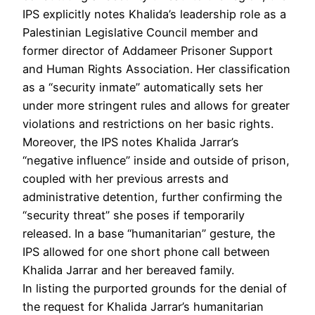
IPS explicitly notes Khalida’s leadership role as a
Palestinian Legislative Council member and
former director of Addameer Prisoner Support
and Human Rights Association. Her classification
as a “security inmate” automatically sets her
under more stringent rules and allows for greater
violations and restrictions on her basic rights.
Moreover, the IPS notes Khalida Jarrar’s
“negative influence” inside and outside of prison,
coupled with her previous arrests and
administrative detention, further confirming the
“security threat” she poses if temporarily
released. In a base “humanitarian” gesture, the
IPS allowed for one short phone call between
Khalida Jarrar and her bereaved family.
In listing the purported grounds for the denial of
the request for Khalida Jarrar’s humanitarian