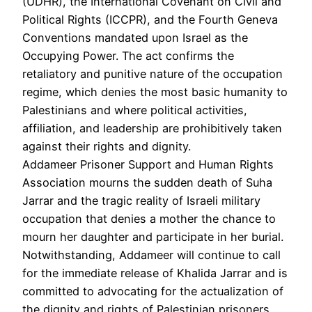
(UDHR), the International Covenant on Civil and
Political Rights (ICCPR), and the Fourth Geneva
Conventions mandated upon Israel as the
Occupying Power. The act confirms the
retaliatory and punitive nature of the occupation
regime, which denies the most basic humanity to
Palestinians and where political activities,
affiliation, and leadership are prohibitively taken
against their rights and dignity.
Addameer Prisoner Support and Human Rights
Association mourns the sudden death of Suha
Jarrar and the tragic reality of Israeli military
occupation that denies a mother the chance to
mourn her daughter and participate in her burial.
Notwithstanding, Addameer will continue to call
for the immediate release of Khalida Jarrar and is
committed to advocating for the actualization of
the dignity and rights of Palestinian prisoners.