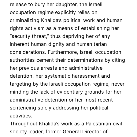
release to bury her daughter, the Israeli
occupation regime explicitly relies on
criminalizing Khalida’s political work and human
rights activism as a means of establishing her
“security threat,” thus depriving her of any
inherent human dignity and humanitarian
considerations. Furthermore, Israeli occupation
authorities cement their determinations by citing
her previous arrests and administrative
detention, her systematic harassment and
targeting by the Israeli occupation regime, never
minding the lack of evidentiary grounds for her
administrative detention or her most recent
sentencing solely addressing her political
activities.
Throughout Khalida’s work as a Palestinian civil
society leader, former General Director of