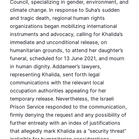
Council, specializing in gender, environment, and
climate change. In response to Suha’s sudden
and tragic death, regional human rights
organizations began mobilizing international
instruments and advocacy, calling for Khalida’s
immediate and unconditional release, on
humanitarian grounds, to attend her daughter’s
funeral, scheduled for 13 June 2021, and mourn
in human dignity. Addameer’s lawyers,
representing Khalida, sent forth legal
communications with the relevant local
occupation authorities appealing for her
temporary release. Nevertheless, the Israeli
Prison Service responded to the communication,
firmly denying the request and any possibility of
further entreaty with an index of justifications
that allegedly mark Khalida as a “security threat”
ineligible for humanitarian considerations.