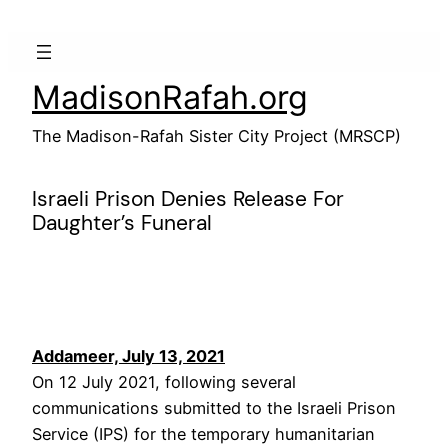
Skip
to
content
MadisonRafah.org
The Madison-Rafah Sister City Project (MRSCP)
Israeli Prison Denies Release For
Daughter’s Funeral
Addameer, July 13, 2021
On 12 July 2021, following several
communications submitted to the Israeli Prison
Service (IPS) for the temporary humanitarian