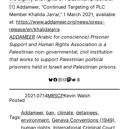
[1] Addameer, “Continued Targeting of PLC
Member Khalida Jarrar,” 1 March 2021, available
at:
https://www.addameer.org/news/press-
release/en/khalidajarra
ADDAMEER
(Arabic for conscience) Prisoner
Support and Human Rights Association is a
Palestinian non-governmental, civil institution
that works to support Palestinian political
prisoners held in Israeli and Palestinian prisons.
Bluesky
Facebook
Instagram
Mail
Mastodon
Reddit
Threads
2021.07.14
MRSCP
Kevin Walsh
Posted
Addameer
, 
ban
, 
climate
, 
detainees
, 
Tags:
environment
, 
Geneva Conventions (1949)
, 
human rights
, 
International Criminal Court