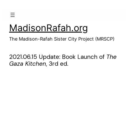
Skip
to
content
MadisonRafah.org
The Madison-Rafah Sister City Project (MRSCP)
2021.06.15 Update: Book Launch of
The
Gaza Kitchen
, 3rd ed.