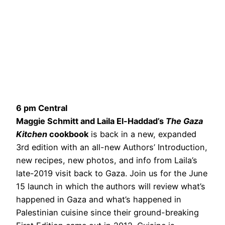
6 pm Central
Maggie Schmitt and Laila El-Haddad’s
The Gaza
Kitchen
cookbook
is back in a new, expanded
3rd edition with an all-new Authors’ Introduction,
new recipes, new photos, and info from Laila’s
late-2019 visit back to Gaza. Join us for the June
15 launch in which the authors will review what’s
happened in Gaza and what’s happened in
Palestinian cuisine since their ground-breaking