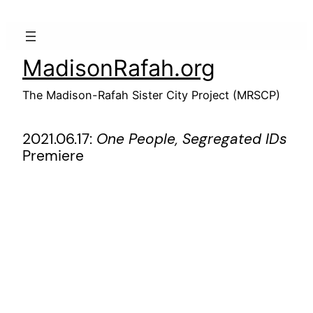
Skip
to
content
MadisonRafah.org
The Madison-Rafah Sister City Project (MRSCP)
2021.06.17:
One People, Segregated IDs
Premiere