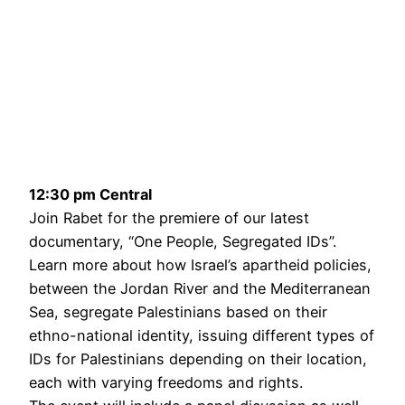
12:30 pm Central
Join Rabet for the premiere of our latest
documentary, “One People, Segregated IDs”.
Learn more about how Israel’s apartheid policies,
between the Jordan River and the Mediterranean
Sea, segregate Palestinians based on their
ethno-national identity, issuing different types of
IDs for Palestinians depending on their location,
each with varying freedoms and rights.