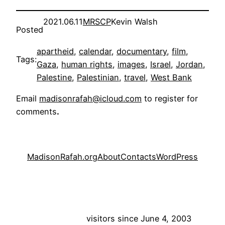
2021.06.11
MRSCP
Kevin Walsh
Posted
apartheid
, 
calendar
, 
documentary
, 
film
, 
Tags:
Gaza
, 
human rights
, 
images
, 
Israel
, 
Jordan
, 
Palestine
, 
Palestinian
, 
travel
, 
West Bank
Email
madisonrafah@icloud.com
to register for
comments
.
MadisonRafah.org
About
Contacts
WordPress
visitors since June 4, 2003