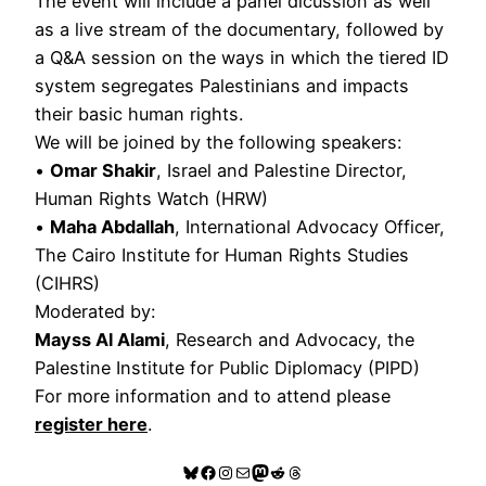
The event will include a panel dicussion as well
as a live stream of the documentary, followed by
a Q&A session on the ways in which the tiered ID
system segregates Palestinians and impacts
their basic human rights.
We will be joined by the following speakers:
•
Omar Shakir
, Israel and Palestine Director,
Human Rights Watch (HRW)
•
Maha Abdallah
, International Advocacy Officer,
The Cairo Institute for Human Rights Studies
(CIHRS)
Moderated by:
Mayss Al Alami
, Research and Advocacy, the
Palestine Institute for Public Diplomacy (PIPD)
For more information and to attend please
register here
.
Bluesky
Facebook
Instagram
Mail
Mastodon
Reddit
Threads