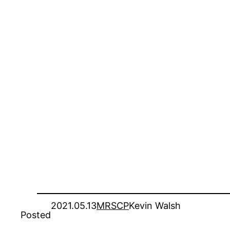
2021.05.13
MRSCP
Kevin Walsh
Posted