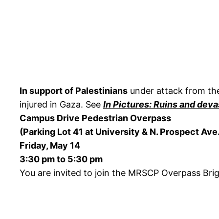
In support of Palestinians
under attack from the
injured in Gaza. See
In Pictures: Ruins and deva
Campus Drive Pedestrian Overpass
(Parking Lot 41 at University & N. Prospect Ave
Friday, May 14
3:30 pm to 5:30 pm
You are invited to join the MRSCP Overpass Bri