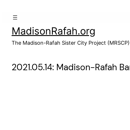
Skip
to
content
MadisonRafah.org
The Madison-Rafah Sister City Project (MRSCP)
2021.05.14: Madison-Rafah B