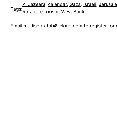
Al Jazeera
, 
calendar
, 
Gaza
, 
Israeli
, 
Jerusal
Tags:
Rafah
, 
terrorism
, 
West Bank
Email
madisonrafah@icloud.com
to register fo