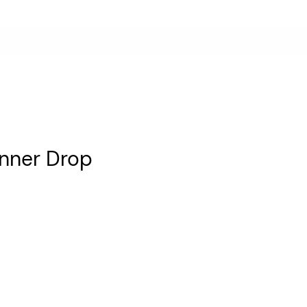
anner Drop