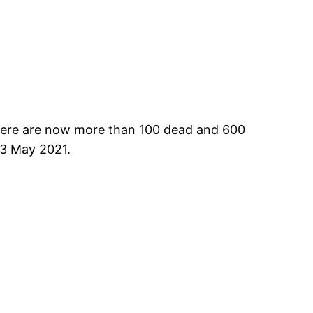
 There are now more than 100 dead and 600
 13 May 2021.