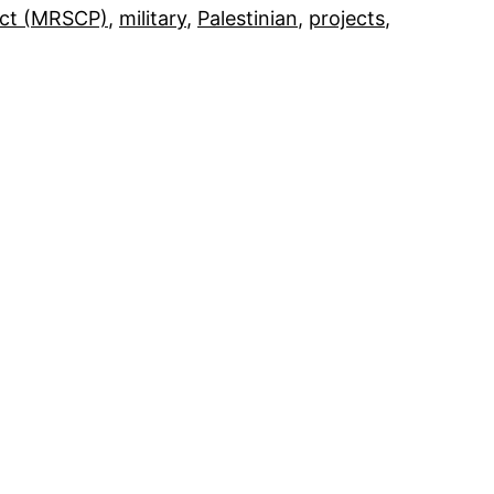
ect (MRSCP)
, 
military
, 
Palestinian
, 
projects
, 