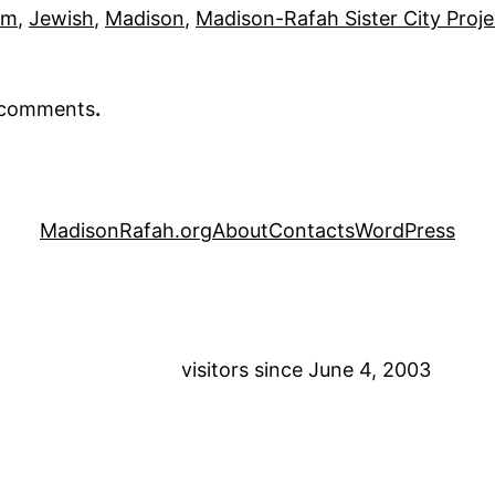
em
, 
Jewish
, 
Madison
, 
Madison-Rafah Sister City Proj
r comments
.
MadisonRafah.org
About
Contacts
WordPress
visitors since June 4, 2003