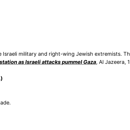
 Israeli military and right-wing Jewish extremists.
station as Israeli attacks pummel Gaza
, Al Jazeera,
.)
gade.