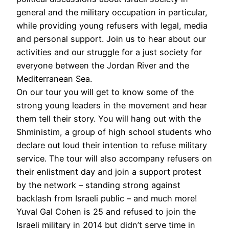
general and the military occupation in particular,
while providing young refusers with legal, media
and personal support. Join us to hear about our
activities and our struggle for a just society for
everyone between the Jordan River and the
Mediterranean Sea.
On our tour you will get to know some of the
strong young leaders in the movement and hear
them tell their story. You will hang out with the
Shministim, a group of high school students who
declare out loud their intention to refuse military
service. The tour will also accompany refusers on
their enlistment day and join a support protest
by the network – standing strong against
backlash from Israeli public – and much more!
Yuval Gal Cohen is 25 and refused to join the
Israeli military in 2014 but didn’t serve time in