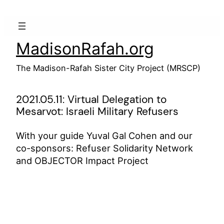
Skip
to
content
MadisonRafah.org
The Madison-Rafah Sister City Project (MRSCP)
2021.05.11: Virtual Delegation to
Mesarvot: Israeli Military Refusers
With your guide Yuval Gal Cohen and our
co-sponsors: Refuser Solidarity Network
and OBJECTOR Impact Project