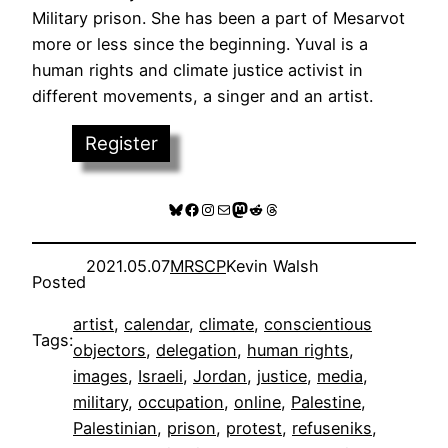
Military prison. She has been a part of Mesarvot
more or less since the beginning. Yuval is a
human rights and climate justice activist in
different movements, a singer and an artist.
Register
Bluesky
Facebook
Instagram
Mail
Mastodon
Reddit
Threads
2021.05.07
MRSCP
Kevin Walsh
Posted
artist
, 
calendar
, 
climate
, 
conscientious
Tags:
objectors
, 
delegation
, 
human rights
, 
images
, 
Israeli
, 
Jordan
, 
justice
, 
media
, 
military
, 
occupation
, 
online
, 
Palestine
, 
Palestinian
, 
prison
, 
protest
, 
refuseniks
, 