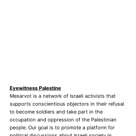
Eyewitness Palestine
Mesarvot is a network of Israeli activists that
supports conscientious objectors in their refusal
to become soldiers and take part in the
occupation and oppression of the Palestinian
people. Our goal is to promote a platform for
political discussions about Israeli society in