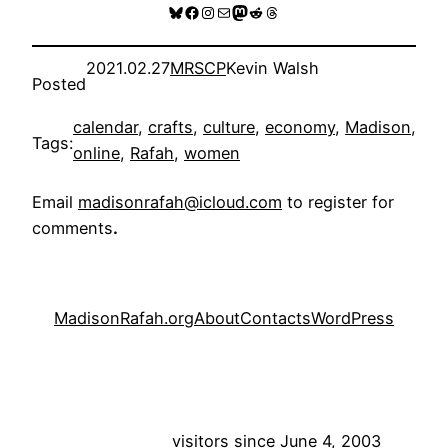
Bluesky
Facebook
Instagram
Mail
Mastodon
Reddit
Threads
2021.02.27
MRSCP
Kevin Walsh
Posted
calendar
, 
crafts
, 
culture
, 
economy
, 
Madison
, 
Tags:
online
, 
Rafah
, 
women
Email
madisonrafah@icloud.com
to register for
comments
.
MadisonRafah.org
About
Contacts
WordPress
visitors since June 4, 2003