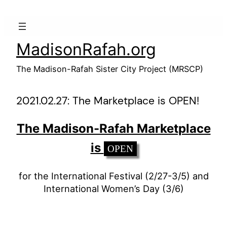
Skip
to
content
MadisonRafah.org
The Madison-Rafah Sister City Project (MRSCP)
2021.02.27: The Marketplace is OPEN!
The Madison-Rafah Marketplace
is
OPEN
for the International Festival (2/27-3/5) and
International Women’s Day (3/6)