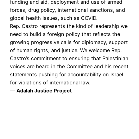
funding and aid, deployment and use of armed
forces, drug policy, international sanctions, and
global health issues, such as COVID.
Rep. Castro represents the kind of leadership we
need to build a foreign policy that reflects the
growing progressive calls for diplomacy, support
of human rights, and justice. We welcome Rep.
Castro’s commitment to ensuring that Palestinian
voices are heard in the Committee and his recent
statements pushing for accountability on Israel
for violations of international law.
—
Adalah Justice Project