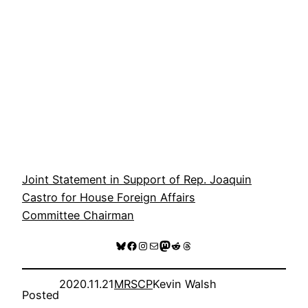
Joint Statement in Support of Rep. Joaquin
Castro for House Foreign Affairs
Committee Chairman
Bluesky
Facebook
Instagram
Mail
Mastodon
Reddit
Threads
2020.11.21
MRSCP
Kevin Walsh
Posted