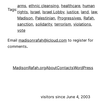
arms
, 
ethnic cleansing
, 
healthcare
, 
human
Tags:
rights
, 
Israel
, 
Israel Lobby
, 
justice
, 
land
, 
law
, 
Madison
, 
Palestinian
, 
Progressives
, 
Rafah
, 
sanction
, 
solidarity
, 
terrorism
, 
violations
, 
vote
Email
madisonrafah@icloud.com
to register for
comments
.
MadisonRafah.org
About
Contacts
WordPress
visitors since June 4, 2003