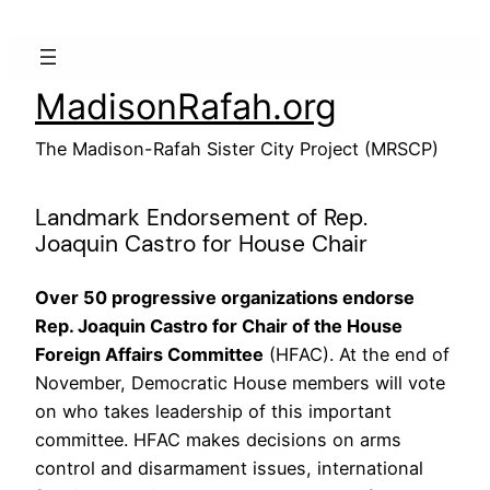
Skip
to
content
MadisonRafah.org
The Madison-Rafah Sister City Project (MRSCP)
Landmark Endorsement of Rep.
Joaquin Castro for House Chair
Over 50 progressive organizations endorse
Rep. Joaquin Castro for Chair of the House
Foreign Affairs Committee
(HFAC). At the end of
November, Democratic House members will vote
on who takes leadership of this important
committee. HFAC makes decisions on arms
control and disarmament issues, international