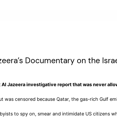
zeera’s Documentary on the Isr
Al Jazeera investigative report that was never allo
ut was censored because Qatar, the gas-rich Gulf emi
obbyists to spy on, smear and intimidate US citizens w