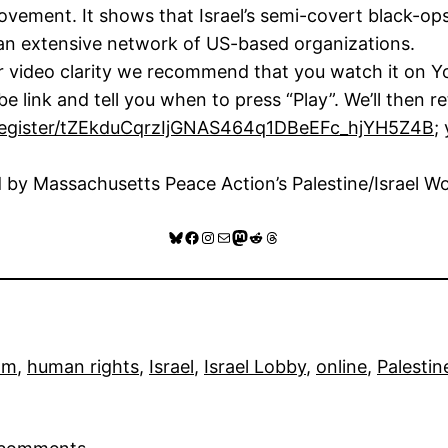
vement. It shows that Israel’s semi-covert black-op
th an extensive network of US-based organizations.
r video clarity we recommend that you watch it on Y
e link and tell you when to press “Play”. We’ll then 
/register/tZEkduCqrzIjGNAS464q1DBeEFc_hjYH5Z4B
;
d by Massachusetts Peace Action’s Palestine/Israel W
Bluesky
Facebook
Instagram
Mail
Mastodon
Reddit
Threads
ilm
, 
human rights
, 
Israel
, 
Israel Lobby
, 
online
, 
Palestin