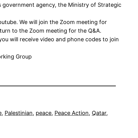
s government agency, the Ministry of Strategic
outube. We will join the Zoom meeting for
return to the Zoom meeting for the Q&A.
 you will receive video and phone codes to join
orking Group
e
, 
Palestinian
, 
peace
, 
Peace Action
, 
Qatar
, 