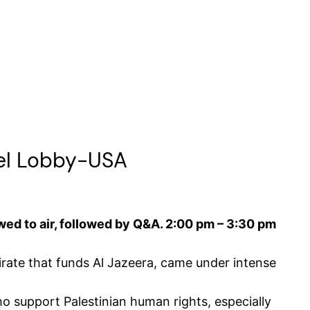
ael Lobby-USA
wed to air, followed by Q&A. 2:00 pm – 3:30 pm
rate that funds Al Jazeera, came under intense
ho support Palestinian human rights, especially