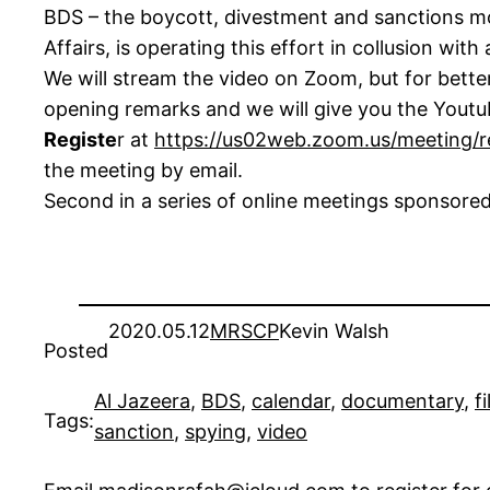
BDS – the boycott, divestment and sanctions mo
Affairs, is operating this effort in collusion wi
We will stream the video on Zoom, but for bette
opening remarks and we will give you the Youtub
Registe
r at
https://us02web.zoom.us/meeting
the meeting by email.
Second in a series of online meetings sponsore
2020.05.12
MRSCP
Kevin Walsh
Posted
Al Jazeera
, 
BDS
, 
calendar
, 
documentary
, 
f
Tags:
sanction
, 
spying
, 
video