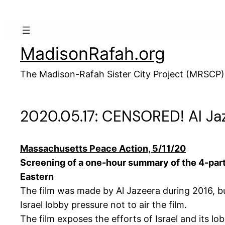
Skip
to
content
MadisonRafah.org
The Madison-Rafah Sister City Project (MRSCP)
2020.05.17: CENSORED! Al Ja
Massachusetts Peace Action, 5/11/20
Screening of a one-hour summary of the 4-part 
Eastern
The film was made by Al Jazeera during 2016, b
Israel lobby pressure not to air the film.
The film exposes the efforts of Israel and its l