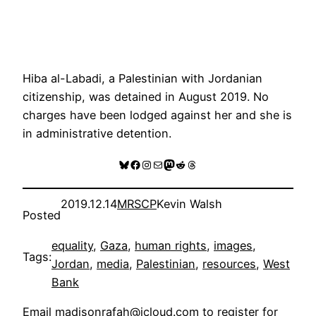
Hiba al-Labadi, a Palestinian with Jordanian
citizenship, was detained in August 2019. No
charges have been lodged against her and she is
in administrative detention.
Bluesky
Facebook
Instagram
Mail
Mastodon
Reddit
Threads
2019.12.14
MRSCP
Kevin Walsh
Posted
equality
, 
Gaza
, 
human rights
, 
images
, 
Tags:
Jordan
, 
media
, 
Palestinian
, 
resources
, 
West
Bank
Email
madisonrafah@icloud.com
to register for