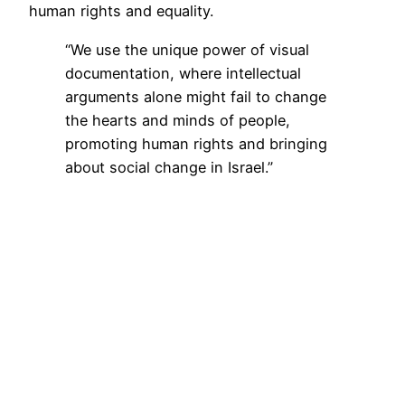
human rights and equality.
“We use the unique power of visual
documentation, where intellectual
arguments alone might fail to change
the hearts and minds of people,
promoting human rights and bringing
about social change in Israel.”