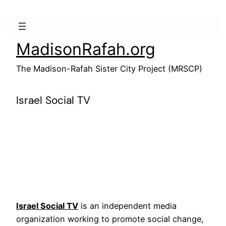
Skip
to
content
MadisonRafah.org
The Madison-Rafah Sister City Project (MRSCP)
Israel Social TV
Israel Social TV
is an independent media
organization working to promote social change,