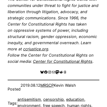
communities under threat to fight for justice and
liberation through litigation, advocacy, and
strategic communications. Since 1966, the
Center for Constitutional Rights has taken
on oppressive systems of power, including
structural racism, gender oppression, economic
inequity, and governmental overreach. Learn
more at
ccrjustice.org
.
Follow the Center for Constitutional Rights on
social media:
Center for Constitutional Rights
.
Bluesky
Facebook
Instagram
Mail
Mastodon
Reddit
Threads
2019.08.12
MRSCP
Kevin Walsh
Posted
antisemitism
, 
censorship
, 
education
, 
Tags:
environment
, 
free speech
, 
human rights
, 