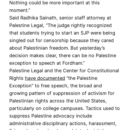
Nothing could be more important at this
moment.”
Said Radhika Sainath, senior staff attorney at
Palestine Legal, “The judge rightly recognized
that students trying to start an SJP were being
singled out for censorship because they cared
about Palestinian freedom. But yesterday’s
decision makes clear, there can be no Palestine
exception to speech at Fordham.”
Palestine Legal and the Center for Constitutional
Rights
have documented
“the Palestine
Exception” to free speech, the broad and
growing pattern of suppression of activism for
Palestinian rights across the United States,
particularly on college campuses. Tactics used to
suppress Palestine advocacy include
administrative disciplinary actions, harassment,