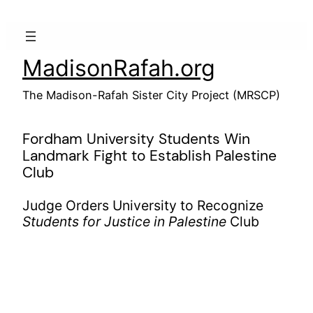
Skip
to
content
MadisonRafah.org
The Madison-Rafah Sister City Project (MRSCP)
Fordham University Students Win
Landmark Fight to Establish Palestine
Club
Judge Orders University to Recognize
Students for Justice in Palestine
Club