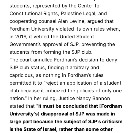
students, represented by the Center for
Constitutional Rights, Palestine Legal, and
cooperating counsel Alan Levine, argued that
Fordham University violated its own rules when,
in 2016, it vetoed the United Student
Government’s approval of SJP, preventing the
students from forming the SJP club.
The court annulled Fordham’s decision to deny
SJP club status, finding it arbitrary and
capricious, as nothing in Fordham’s rules
permitted it to “reject an application of a student
club because it criticized the policies of only one
nation.” In her ruling, Justice Nancy Bannon
stated that
“it must be concluded that [Fordham
University’s] disapproval of SJP was made in
large part because the subject of SJP’s criticism
is the State of Israel, rather than some other