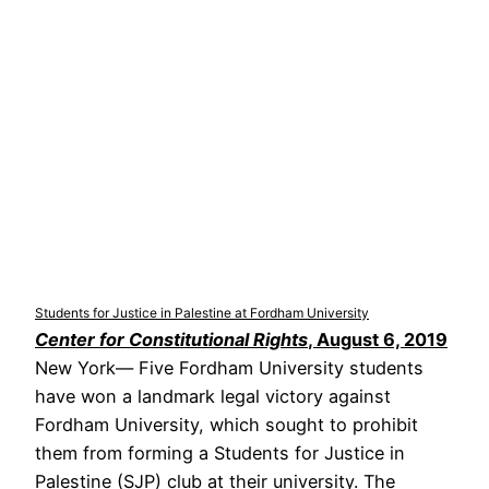
Students for Justice in Palestine at Fordham University
Center for Constitutional Rights
, August 6, 2019
New York— Five Fordham University students
have won a landmark legal victory against
Fordham University, which sought to prohibit
them from forming a Students for Justice in
Palestine (SJP) club at their university. The