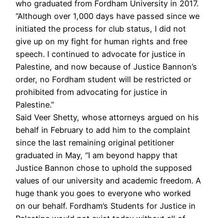
who graduated from Fordham University in 2017.
“Although over 1,000 days have passed since we
initiated the process for club status, I did not
give up on my fight for human rights and free
speech. I continued to advocate for justice in
Palestine, and now because of Justice Bannon’s
order, no Fordham student will be restricted or
prohibited from advocating for justice in
Palestine.”
Said Veer Shetty, whose attorneys argued on his
behalf in February to add him to the complaint
since the last remaining original petitioner
graduated in May, “I am beyond happy that
Justice Bannon chose to uphold the supposed
values of our university and academic freedom. A
huge thank you goes to everyone who worked
on our behalf. Fordham’s Students for Justice in