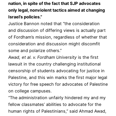
nation, in spite of the fact that SJP advocates
only legal, nonviolent tactics aimed at changing
Israel’s policies.”
Justice Bannon noted that “the consideration
and discussion of differing views is actually part
of Fordham’s mission, regardless of whether that
consideration and discussion might discomfit
some and polarize others.”
Awad, et al. v. Fordham University
is the first
lawsuit in the country challenging institutional
censorship of students advocating for justice in
Palestine, and this win marks the first major legal
victory for free speech for advocates of Palestine
on college campuses.
“The administration unfairly hindered my and my
fellow classmates’ abilities to advocate for the
human rights of Palestinians,” said Ahmad Awad,