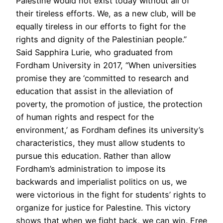
Palestine would not exist today without all of
their tireless efforts. We, as a new club, will be
equally tireless in our efforts to fight for the
rights and dignity of the Palestinian people.”
Said Sapphira Lurie, who graduated from
Fordham University in 2017, “When universities
promise they are ‘committed to research and
education that assist in the alleviation of
poverty, the promotion of justice, the protection
of human rights and respect for the
environment,’ as Fordham defines its university’s
characteristics, they must allow students to
pursue this education. Rather than allow
Fordham’s administration to impose its
backwards and imperialist politics on us, we
were victorious in the fight for students’ rights to
organize for justice for Palestine. This victory
shows that when we fight back, we can win. Free