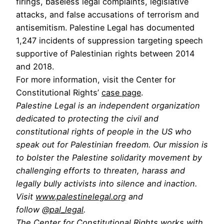
firings, baseless legal complaints, legislative
attacks, and false accusations of terrorism and
antisemitism. Palestine Legal has documented
1,247 incidents of suppression targeting speech
supportive of Palestinian rights between 2014
and 2018.
For more information, visit the Center for
Constitutional Rights’
case page
.
Palestine Legal is an independent organization
dedicated to protecting the civil and
constitutional rights of people in the US who
speak out for Palestinian freedom. Our mission is
to bolster the Palestine solidarity movement by
challenging efforts to threaten, harass and
legally bully activists into silence and inaction.
Visit
www.palestinelegal.org
and
follow
@pal_legal
.
The Center for Constitutional Rights works with