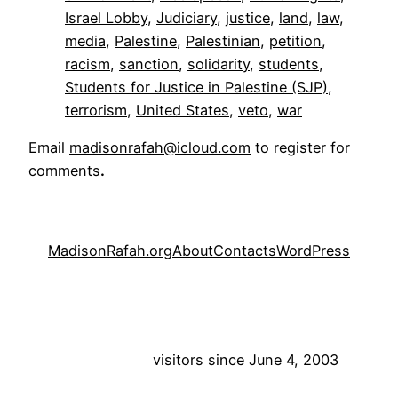
Israel Lobby
, 
Judiciary
, 
justice
, 
land
, 
law
, 
media
, 
Palestine
, 
Palestinian
, 
petition
, 
racism
, 
sanction
, 
solidarity
, 
students
, 
Students for Justice in Palestine (SJP)
, 
terrorism
, 
United States
, 
veto
, 
war
Email
madisonrafah@icloud.com
to register for
comments
.
MadisonRafah.org
About
Contacts
WordPress
visitors since June 4, 2003