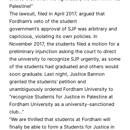
Palestine!”
The lawsuit, filed in April 2017, argued that
Fordham’s veto of the student
government’s approval of SJP was arbitrary and
capricious, violating its own policies. In
November 2017, the students filed a motion for a
preliminary injunction asking the court to direct
the university to recognize SJP urgently, as some
of the students had graduated and others would
soon graduate. Last night, Justice Bannon
granted the students’ petition and
unambiguously ordered Fordham University to
“recognize Students for Justice in Palestine at
Fordham University as a university-sanctioned
club…”
“We are thrilled that students at Fordham will
finally be able to form a Students for Justice in