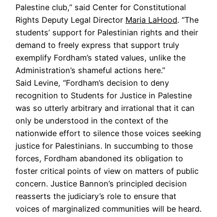
Palestine club,” said Center for Constitutional
Rights Deputy Legal Director
Maria LaHood
. “The
students’ support for Palestinian rights and their
demand to freely express that support truly
exemplify Fordham’s stated values, unlike the
Administration’s shameful actions here.”
Said Levine, “Fordham’s decision to deny
recognition to Students for Justice in Palestine
was so utterly arbitrary and irrational that it can
only be understood in the context of the
nationwide effort to silence those voices seeking
justice for Palestinians. In succumbing to those
forces, Fordham abandoned its obligation to
foster critical points of view on matters of public
concern. Justice Bannon’s principled decision
reasserts the judiciary’s role to ensure that
voices of marginalized communities will be heard.