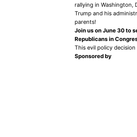
rallying in Washington, 
Trump and his administr
parents!
Join us on June 30 to 
Republicans in Congres
This evil policy decision
Sponsored by