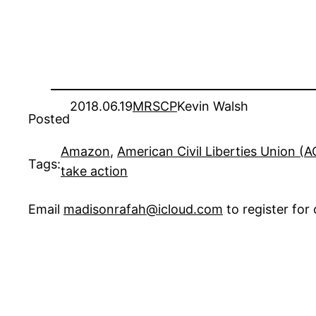
2018.06.19
MRSCP
Kevin Walsh
Posted
Amazon
, 
American Civil Liberties Union (
Tags:
take action
Email
madisonrafah@icloud.com
to register fo