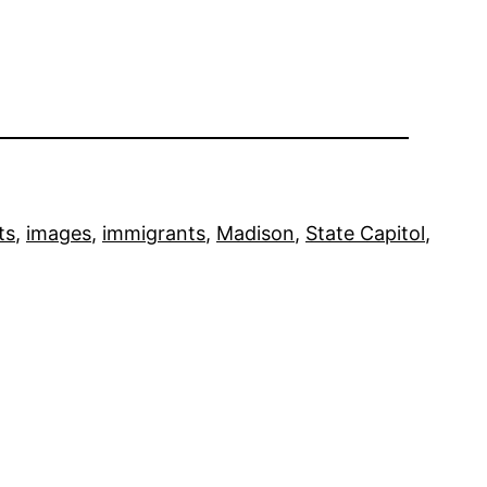
ts
, 
images
, 
immigrants
, 
Madison
, 
State Capitol
, 