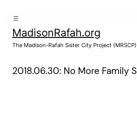
Skip
to
content
MadisonRafah.org
The Madison-Rafah Sister City Project (MRSCP)
2018.06.30: No More Family 