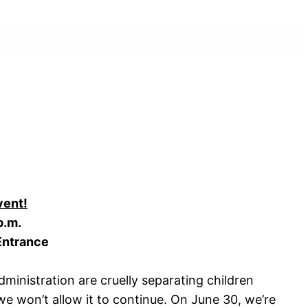
vent!
p.m.
 Entrance
ministration are cruelly separating children
 we won’t allow it to continue. On June 30, we’re