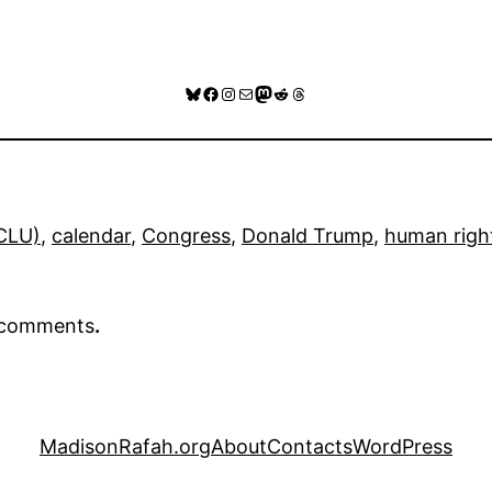
Bluesky
Facebook
Instagram
Mail
Mastodon
Reddit
Threads
ACLU)
, 
calendar
, 
Congress
, 
Donald Trump
, 
human righ
r comments
.
MadisonRafah.org
About
Contacts
WordPress