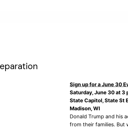
Separation
Sign up for a June 30 E
Saturday, June 30 at 3 
State Capitol, State St
Madison, WI
Donald Trump and his ad
from their families. But