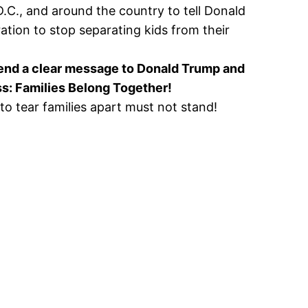
D.C., and around the country to tell Donald
ation to stop separating kids from their
send a clear message to Donald Trump and
s: Families Belong Together!
 to tear families apart must not stand!