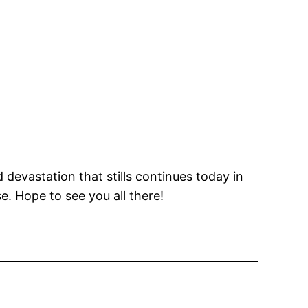
devastation that stills continues today in
e. Hope to see you all there!