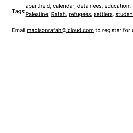
apartheid
, 
calendar
, 
detainees
, 
education
, 
Tags:
Palestine
, 
Rafah
, 
refugees
, 
settlers
, 
studen
Email
madisonrafah@icloud.com
to register fo