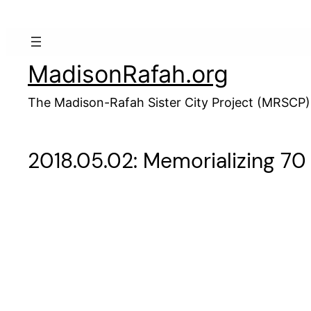
Skip
to
content
MadisonRafah.org
The Madison-Rafah Sister City Project (MRSCP)
2018.05.02: Memorializing 70