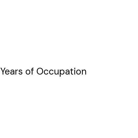
 Years of Occupation