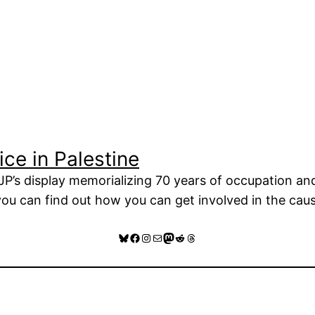
ce in Palestine
P’s display memorializing 70 years of occupation and 
 you can find out how you can get involved in the caus
Bluesky
Facebook
Instagram
Mail
Mastodon
Reddit
Threads