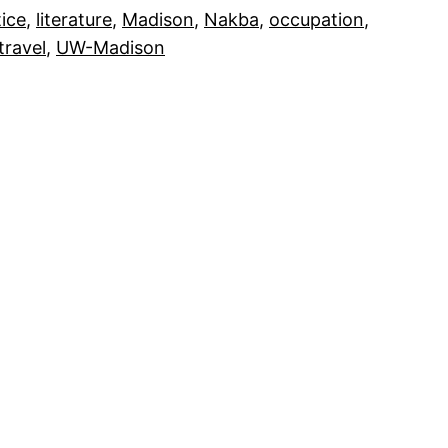
tice
, 
literature
, 
Madison
, 
Nakba
, 
occupation
, 
travel
, 
UW-Madison