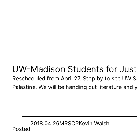
UW-Madison Students for Justi
Rescheduled from April 27. Stop by to see UW SJ
Palestine. We will be handing out literature and
2018.04.26
MRSCP
Kevin Walsh
Posted