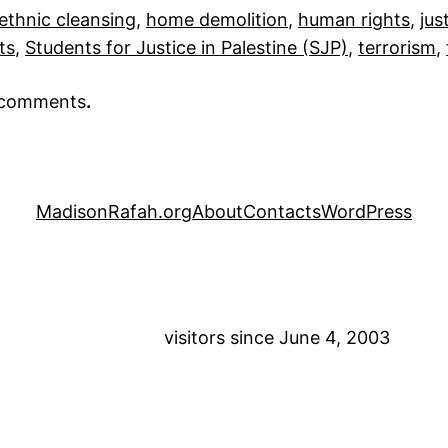
ethnic cleansing
, 
home demolition
, 
human rights
, 
jus
ts
, 
Students for Justice in Palestine (SJP)
, 
terrorism
, 
r comments
.
MadisonRafah.org
About
Contacts
WordPress
visitors since June 4, 2003