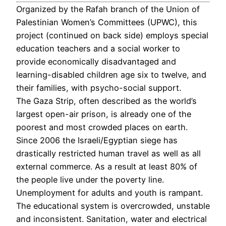
Organized by the Rafah branch of the Union of
Palestinian Women’s Committees (UPWC), this
project (continued on back side) employs special
education teachers and a social worker to
provide economically disadvantaged and
learning-disabled children age six to twelve, and
their families, with psycho-social support.
The Gaza Strip, often described as the world’s
largest open-air prison, is already one of the
poorest and most crowded places on earth.
Since 2006 the Israeli/Egyptian siege has
drastically restricted human travel as well as all
external commerce. As a result at least 80% of
the people live under the poverty line.
Unemployment for adults and youth is rampant.
The educational system is overcrowded, unstable
and inconsistent. Sanitation, water and electrical