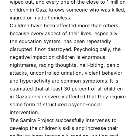
wiped out, and every one of the close to 1 million
children in Gaza knows someone who was killed,
injured or made homeless.
Children have been affected more than others
because every aspect of their lives, especially
the education system, has been repeatedly
disrupted if not destroyed. Psychologically, the
negative impact on children is enormous:
nightmares, racing thoughts, nail-biting, panic
attacks, uncontrolled urination, violent behavior
and hyperactivity are common symptoms. It is
estimated that at least 30 percent of all children
in Gaza are so severely affected that they require
some form of structured psycho-social
intervention.
The Samira Project successfully intervenes to
develop the children’s skills and increase their
ability to learn (especially reading, writing and