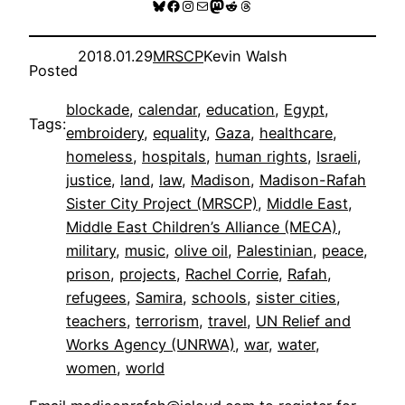
Bluesky
Facebook
Instagram
Mail
Mastodon
Reddit
Threads
2018.01.29
MRSCP
Kevin Walsh
Posted
blockade
, 
calendar
, 
education
, 
Egypt
, 
Tags:
embroidery
, 
equality
, 
Gaza
, 
healthcare
, 
homeless
, 
hospitals
, 
human rights
, 
Israeli
, 
justice
, 
land
, 
law
, 
Madison
, 
Madison-Rafah
Sister City Project (MRSCP)
, 
Middle East
, 
Middle East Children’s Alliance (MECA)
, 
military
, 
music
, 
olive oil
, 
Palestinian
, 
peace
, 
prison
, 
projects
, 
Rachel Corrie
, 
Rafah
, 
refugees
, 
Samira
, 
schools
, 
sister cities
, 
teachers
, 
terrorism
, 
travel
, 
UN Relief and
Works Agency (UNRWA)
, 
war
, 
water
, 
women
, 
world