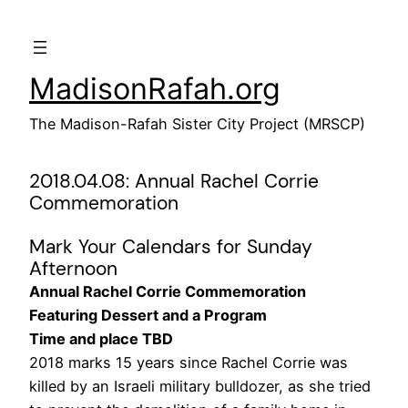
Skip
to
content
MadisonRafah.org
The Madison-Rafah Sister City Project (MRSCP)
2018.04.08: Annual Rachel Corrie
Commemoration
Mark Your Calendars for Sunday
Afternoon
Annual Rachel Corrie Commemoration
Featuring Dessert and a Program
Time and place TBD
2018 marks 15 years since Rachel Corrie was
killed by an Israeli military bulldozer, as she tried