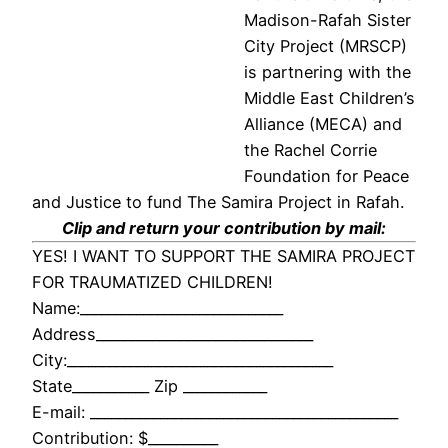
Madison-Rafah Sister
City Project (MRSCP)
is partnering with the
Middle East Children’s
Alliance (MECA) and
the Rachel Corrie
Foundation for Peace
and Justice to fund The Samira Project in Rafah.
Clip and return your contribution by mail:
YES! I WANT TO SUPPORT THE SAMIRA PROJECT
FOR TRAUMATIZED CHILDREN!
Name:_____________________________
Address_______________________________
City:______________________________________
State___________ Zip ____________
E-mail: ____________________________________________
Contribution: $__________