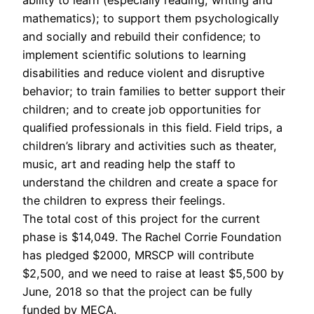
mathematics); to support them psychologically
and socially and rebuild their confidence; to
implement scientific solutions to learning
disabilities and reduce violent and disruptive
behavior; to train families to better support their
children; and to create job opportunities for
qualified professionals in this field. Field trips, a
children’s library and activities such as theater,
music, art and reading help the staff to
understand the children and create a space for
the children to express their feelings.
The total cost of this project for the current
phase is $14,049. The Rachel Corrie Foundation
has pledged $2000, MRSCP will contribute
$2,500, and we need to raise at least $5,500 by
June, 2018 so that the project can be fully
funded by MECA.