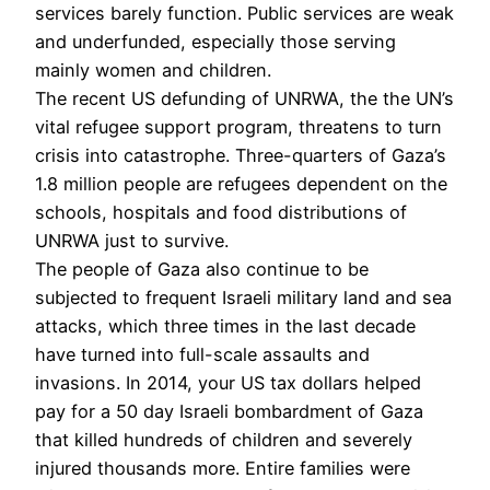
services barely function. Public services are weak
and underfunded, especially those serving
mainly women and children.
The recent US defunding of UNRWA, the the UN’s
vital refugee support program, threatens to turn
crisis into catastrophe. Three-quarters of Gaza’s
1.8 million people are refugees dependent on the
schools, hospitals and food distributions of
UNRWA just to survive.
The people of Gaza also continue to be
subjected to frequent Israeli military land and sea
attacks, which three times in the last decade
have turned into full-scale assaults and
invasions. In 2014, your US tax dollars helped
pay for a 50 day Israeli bombardment of Gaza
that killed hundreds of children and severely
injured thousands more. Entire families were