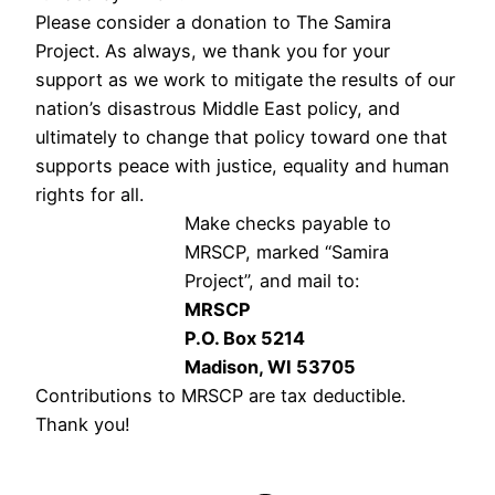
Please consider a donation to The Samira
Project. As always, we thank you for your
support as we work to mitigate the results of our
nation’s disastrous Middle East policy, and
ultimately to change that policy toward one that
supports peace with justice, equality and human
rights for all.
Make checks payable to
MRSCP, marked “Samira
Project”, and mail to:
MRSCP
P.O. Box 5214
Madison, WI 53705
Contributions to MRSCP are tax deductible.
Thank you!