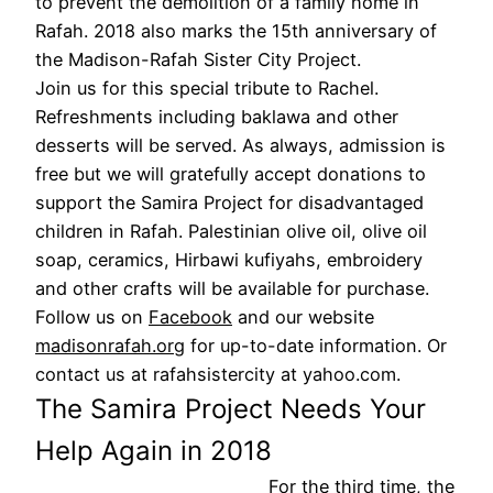
to prevent the demolition of a family home in
Rafah. 2018 also marks the 15th anniversary of
the Madison-Rafah Sister City Project.
Join us for this special tribute to Rachel.
Refreshments including baklawa and other
desserts will be served. As always, admission is
free but we will gratefully accept donations to
support the Samira Project for disadvantaged
children in Rafah. Palestinian olive oil, olive oil
soap, ceramics, Hirbawi kufiyahs, embroidery
and other crafts will be available for purchase.
Follow us on
Facebook
and our website
madisonrafah.org
for up-to-date information. Or
contact us at rafahsistercity at yahoo.com.
The Samira Project Needs Your
Help Again in 2018
For the third time, the