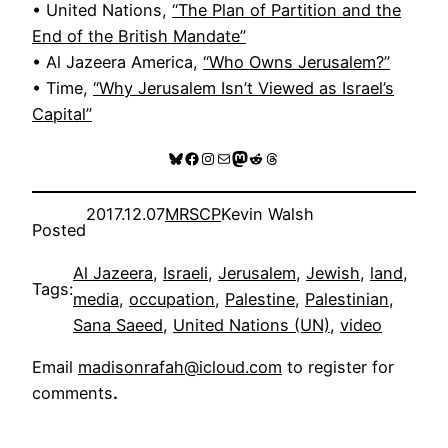
• United Nations,
“The Plan of Partition and the
End of the British Mandate”
• Al Jazeera America,
“Who Owns Jerusalem?”
• Time,
“Why Jerusalem Isn’t Viewed as Israel’s
Capital”
Bluesky
Facebook
Instagram
Mail
Mastodon
Reddit
Threads
2017.12.07
MRSCP
Kevin Walsh
Posted
Al Jazeera
, 
Israeli
, 
Jerusalem
, 
Jewish
, 
land
, 
Tags:
media
, 
occupation
, 
Palestine
, 
Palestinian
, 
Sana Saeed
, 
United Nations (UN)
, 
video
Email
madisonrafah@icloud.com
to register for
comments
.