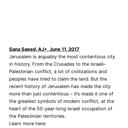
Sana Saeed, AJ+, June 11, 2017
Jerusalem is arguably the most contentious city
in history. From the Crusades to the Israeli–
Palestinian conflict, a lot of civilizations and
peoples have tried to claim the land. But the
recent history of Jerusalem has made the city
more than just contentious – it’s made it one of
the greatest symbols of modern conflict, at the
heart of the 50-year-long Israeli occupation of
the Palestinian territories.
Learn more here: