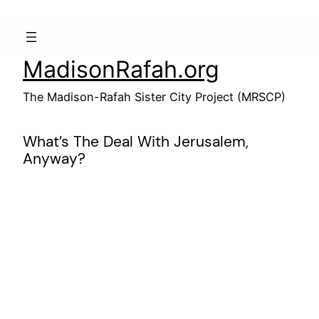
Skip
to
content
MadisonRafah.org
The Madison-Rafah Sister City Project (MRSCP)
What’s The Deal With Jerusalem,
Anyway?