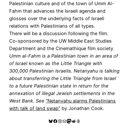
Palestinian culture and of the town of Umm Al-
Fahm that advances the Israeli agenda and
glosses over the underlying facts of Israeli
relations with Palestinians of all types.
There will be a discussion following the film.
Co-sponsored by the UW Middle East Studies
Department and the Cinemathique film society.
Umm al-Fahm is a Palestinian town in an area of
of Israel known as the Little Triangle with
300,000 Palestinian Israelis. Netanyahu is talking
about transferring the Little Triangle from Israel
to a future Palestinian state in return for the
annexation of illegal Jewish settlements in the
West Bank. See
“Netanyahu alarms Palestinians
with talk of land swap”
by Jonathan Cook.
Bluesky
Facebook
Instagram
Mail
Mastodon
Reddit
Threads