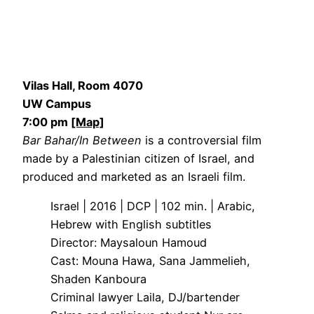
Vilas Hall, Room 4070
UW Campus
7:00 pm
[Map]
Bar Bahar/In Between
is a controversial film
made by a Palestinian citizen of Israel, and
produced and marketed as an Israeli film.
Israel | 2016 | DCP | 102 min. | Arabic,
Hebrew with English subtitles
Director: Maysaloun Hamoud
Cast: Mouna Hawa, Sana Jammelieh,
Shaden Kanboura
Criminal lawyer Laila, DJ/bartender