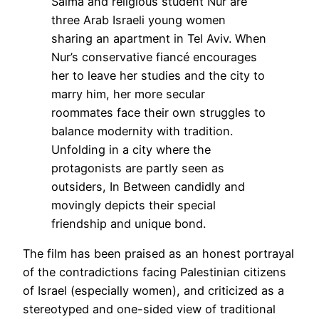
Salma and religious student Nur are
three Arab Israeli young women
sharing an apartment in Tel Aviv. When
Nur’s conservative fiancé encourages
her to leave her studies and the city to
marry him, her more secular
roommates face their own struggles to
balance modernity with tradition.
Unfolding in a city where the
protagonists are partly seen as
outsiders, In Between candidly and
movingly depicts their special
friendship and unique bond.
The film has been praised as an honest portrayal
of the contradictions facing Palestinian citizens
of Israel (especially women), and criticized as a
stereotyped and one-sided view of traditional