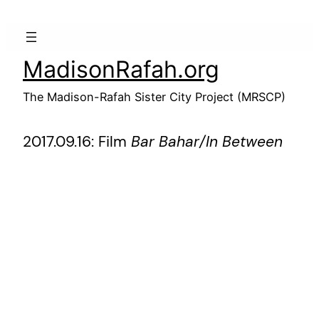
Skip
to
content
MadisonRafah.org
The Madison-Rafah Sister City Project (MRSCP)
2017.09.16: Film
Bar Bahar/In Between