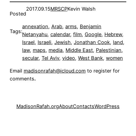
2017.09.15
MRSCP
Kevin Walsh
Posted
annexation
, 
Arab
, 
arms
, 
Benjamin
Tags:
Netanyahu
, 
calendar
, 
film
, 
Google
, 
Hebrew
, 
Israel
, 
Israeli
, 
Jewish
, 
Jonathan Cook
, 
land
, 
law
, 
maps
, 
media
, 
Middle East
, 
Palestinian
, 
secular
, 
Tel Aviv
, 
video
, 
West Bank
, 
women
Email
madisonrafah@icloud.com
to register for
comments
.
MadisonRafah.org
About
Contacts
WordPress