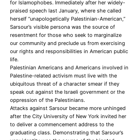
for Islamophobes. Immediately after her widely-
praised speech last January, where she called
herself “unapologetically Palestinian-American,”
Sarsour’s visible persona was the source of
resentment for those who seek to marginalize
our community and preclude us from exercising
our rights and responsibilities in American public
life.
Palestinian Americans and Americans involved in
Palestine-related activism must live with the
ubiquitous threat of a character smear if they
speak out against the Israeli government or the
oppression of the Palestinians.
Attacks against Sarsour became more unhinged
after the City University of New York invited her
to deliver a commencement address to the
graduating class. Demonstrating that Sarsour’s