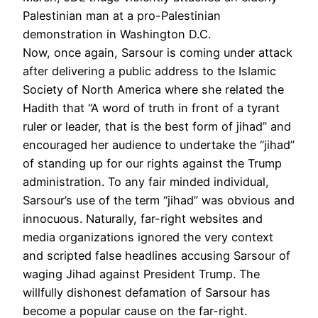
Palestinian man at a pro-Palestinian
demonstration in Washington D.C.
Now, once again, Sarsour is coming under attack
after delivering a public address to the Islamic
Society of North America where she related the
Hadith that “A word of truth in front of a tyrant
ruler or leader, that is the best form of jihad” and
encouraged her audience to undertake the “jihad”
of standing up for our rights against the Trump
administration. To any fair minded individual,
Sarsour’s use of the term “jihad” was obvious and
innocuous. Naturally, far-right websites and
media organizations ignored the very context
and scripted false headlines accusing Sarsour of
waging Jihad against President Trump. The
willfully dishonest defamation of Sarsour has
become a popular cause on the far-right.