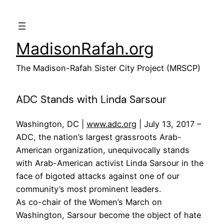
Skip
to
content
MadisonRafah.org
The Madison-Rafah Sister City Project (MRSCP)
ADC Stands with Linda Sarsour
Washington, DC |
www.adc.org
| July 13, 2017 –
ADC, the nation’s largest grassroots Arab-
American organization, unequivocally stands
with Arab-American activist Linda Sarsour in the
face of bigoted attacks against one of our
community’s most prominent leaders.
As co-chair of the Women’s March on
Washington, Sarsour become the object of hate