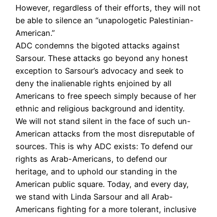
However, regardless of their efforts, they will not
be able to silence an “unapologetic Palestinian-
American.”
ADC condemns the bigoted attacks against
Sarsour. These attacks go beyond any honest
exception to Sarsour’s advocacy and seek to
deny the inalienable rights enjoined by all
Americans to free speech simply because of her
ethnic and religious background and identity.
We will not stand silent in the face of such un-
American attacks from the most disreputable of
sources. This is why ADC exists: To defend our
rights as Arab-Americans, to defend our
heritage, and to uphold our standing in the
American public square. Today, and every day,
we stand with Linda Sarsour and all Arab-
Americans fighting for a more tolerant, inclusive