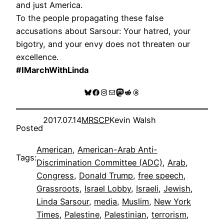
and just America.
To the people propagating these false
accusations about Sarsour: Your hatred, your
bigotry, and your envy does not threaten our
excellence.
#IMarchWithLinda
Bluesky
Facebook
Instagram
Mail
Mastodon
Reddit
Threads
2017.07.14
MRSCP
Kevin Walsh
Posted
American
, 
American-Arab Anti-
Tags:
Discrimination Committee (ADC)
, 
Arab
, 
Congress
, 
Donald Trump
, 
free speech
, 
Grassroots
, 
Israel Lobby
, 
Israeli
, 
Jewish
, 
Linda Sarsour
, 
media
, 
Muslim
, 
New York
Times
, 
Palestine
, 
Palestinian
, 
terrorism
, 