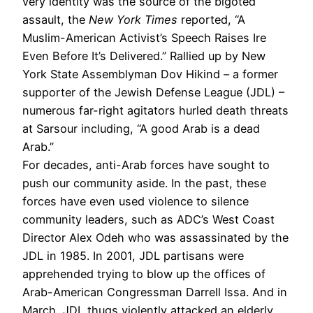
very identity was the source of the bigoted
assault, the
New York Times
reported, “A
Muslim-American Activist’s Speech Raises Ire
Even Before It’s Delivered.” Rallied up by New
York State Assemblyman Dov Hikind – a former
supporter of the Jewish Defense League (JDL) –
numerous far-right agitators hurled death threats
at Sarsour including, “A good Arab is a dead
Arab.”
For decades, anti-Arab forces have sought to
push our community aside. In the past, these
forces have even used violence to silence
community leaders, such as ADC’s West Coast
Director Alex Odeh who was assassinated by the
JDL in 1985. In 2001, JDL partisans were
apprehended trying to blow up the offices of
Arab-American Congressman Darrell Issa. And in
March, JDL thugs violently attacked an elderly