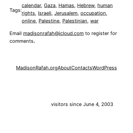
calendar
, 
Gaza
, 
Hamas
, 
Hebrew
, 
human
Tags:
rights
, 
Israeli
, 
Jerusalem
, 
occupation
, 
online
, 
Palestine
, 
Palestinian
, 
war
Email
madisonrafah@icloud.com
to register for
comments
.
MadisonRafah.org
About
Contacts
WordPress
visitors since June 4, 2003