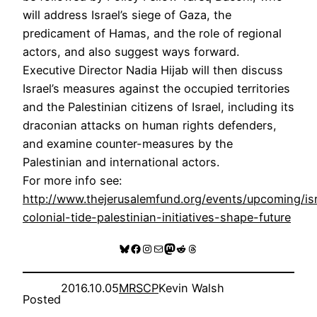
will address Israel’s siege of Gaza, the
predicament of Hamas, and the role of regional
actors, and also suggest ways forward.
Executive Director Nadia Hijab will then discuss
Israel’s measures against the occupied territories
and the Palestinian citizens of Israel, including its
draconian attacks on human rights defenders,
and examine counter-measures by the
Palestinian and international actors.
For more info see:
http://www.thejerusalemfund.org/events/upcoming/is
colonial-tide-palestinian-initiatives-shape-future
Bluesky
Facebook
Instagram
Mail
Mastodon
Reddit
Threads
2016.10.05
MRSCP
Kevin Walsh
Posted