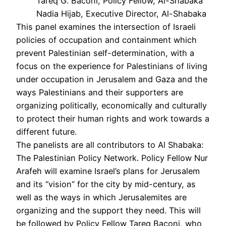
Tareq G. Baconi, Policy Fellow, Al-Shabaka
Nadia Hijab, Executive Director, Al-Shabaka
This panel examines the intersection of Israeli
policies of occupation and containment which
prevent Palestinian self-determination, with a
focus on the experience for Palestinians of living
under occupation in Jerusalem and Gaza and the
ways Palestinians and their supporters are
organizing politically, economically and culturally
to protect their human rights and work towards a
different future.
The panelists are all contributors to Al Shabaka:
The Palestinian Policy Network. Policy Fellow Nur
Arafeh will examine Israel’s plans for Jerusalem
and its “vision” for the city by mid-century, as
well as the ways in which Jerusalemites are
organizing and the support they need. This will
be followed by Policy Fellow Tareq Baconi, who