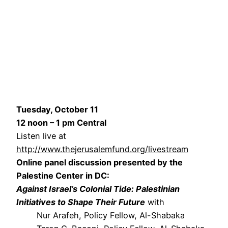
Tuesday, October 11
12 noon – 1 pm Central
Listen live at
http://www.thejerusalemfund.org/livestream
Online panel discussion presented by the
Palestine Center in DC:
Against Israel’s Colonial Tide: Palestinian
Initiatives to Shape Their Future
with
Nur Arafeh, Policy Fellow, Al-Shabaka