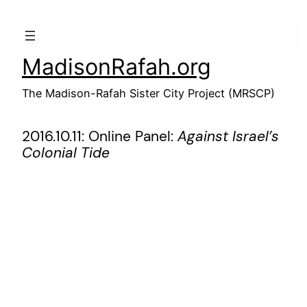
Skip
to
content
MadisonRafah.org
The Madison-Rafah Sister City Project (MRSCP)
2016.10.11: Online Panel:
Against Israel’s
Colonial Tide