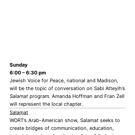
Sunday
6:00 – 6:30 pm
Jewish Voice for Peace, national and Madison,
will be the topic of conversation on Sabi Atteyih’s
Salamat
program. Amanda Hoffman and Fran Zell
will represent the local chapter.
Salamat
WORT’s Arab-American show, Salamat seeks to
create bridges of communication, education,