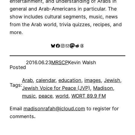
entertainment, and understanding of Arabs in
general and Arab-Americans in particular. The
show includes cultural segments, music, news
from the Arab world, trivia quizzes, recipes, and
more.
Bluesky
Facebook
Instagram
Mail
Mastodon
Reddit
Threads
2016.06.23
MRSCP
Kevin Walsh
Posted
Arab
, 
calendar
, 
education
, 
images
, 
Jewish
, 
Tags:
Jewish Voice for Peace (JVP)
, 
Madison
, 
music
, 
peace
, 
world
, 
WORT 89.9 FM
Email
madisonrafah@icloud.com
to register for
comments
.