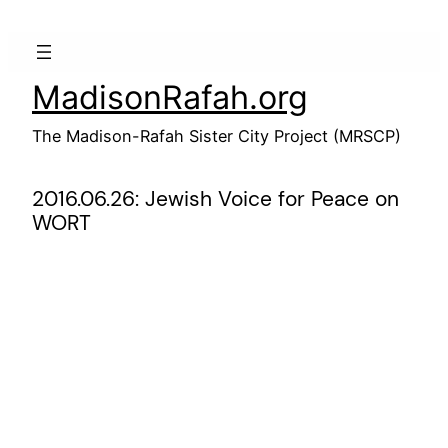
Skip
to
content
MadisonRafah.org
The Madison-Rafah Sister City Project (MRSCP)
2016.06.26: Jewish Voice for Peace on
WORT