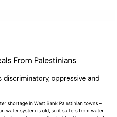
eals From Palestinians
 its discriminatory, oppressive and
ter shortage in West Bank Palestinian towns –
n water system is old, so it suffers from water