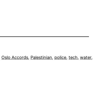
, 
Oslo Accords
, 
Palestinian
, 
police
, 
tech
, 
water
, 