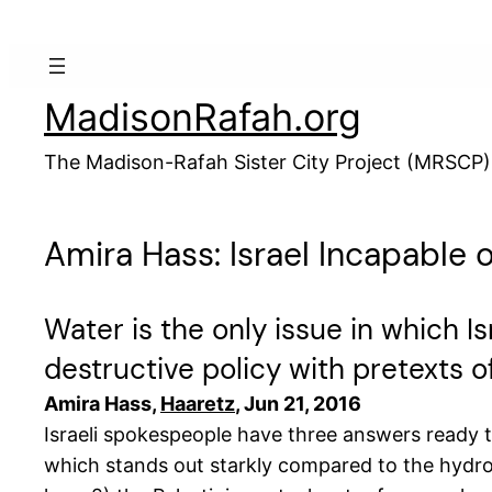
Skip
to
content
MadisonRafah.org
The Madison-Rafah Sister City Project (MRSCP)
Amira Hass: Israel Incapable o
Water is the only issue in which Isr
destructive policy with pretexts 
Amira Hass,
Haaretz
, Jun 21, 2016
Israeli spokespeople have three answers ready 
which stands out starkly compared to the hydrol