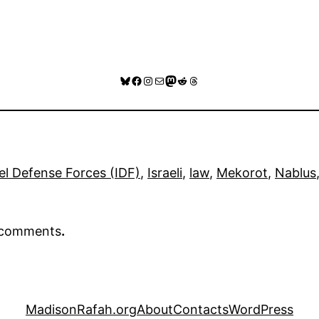
Bluesky
Facebook
Instagram
Mail
Mastodon
Reddit
Threads
ael Defense Forces (IDF)
, 
Israeli
, 
law
, 
Mekorot
, 
Nablus
r comments
.
MadisonRafah.org
About
Contacts
WordPress