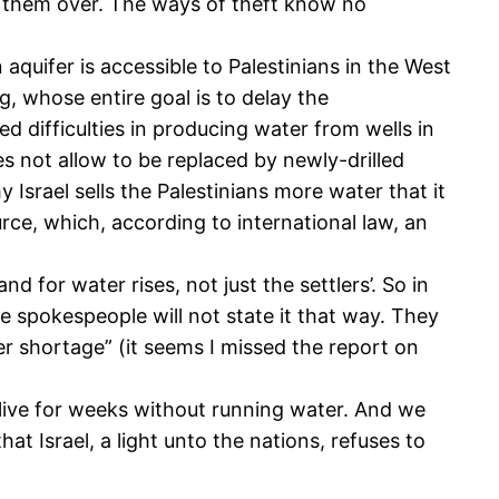
ok them over. The ways of theft know no
quifer is accessible to Palestinians in the West
g, whose entire goal is to delay the
 difficulties in producing water from wells in
es not allow to be replaced by newly-drilled
Israel sells the Palestinians more water that it
rce, which, according to international law, an
for water rises, not just the settlers’. So in
he spokespeople will not state it that way. They
ter shortage” (it seems I missed the report on
o live for weeks without running water. And we
t Israel, a light unto the nations, refuses to