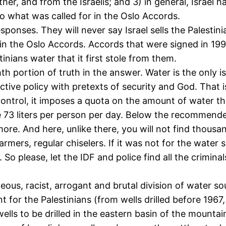
ther, and from the Israelis; and 3) in general, Israel 
to what was called for in the Oslo Accords.
esponses. They will never say Israel sells the Palesti
o in the Oslo Accords. Accords that were signed in 1
tinians water that it first stole from them.
ortion of truth in the answer. Water is the only issue 
tive policy with pretexts of security and God. That is
control, it imposes a quota on the amount of water t
73 liters per person per day. Below the recommended
re. And here, unlike there, you will not find thousa
rmers, regular chiselers. If it was not for the water 
. So please, let the IDF and police find all the criminals
ous, racist, arrogant and brutal division of water sou
t for the Palestinians (from wells drilled before 1967
s to be drilled in the eastern basin of the mountain 