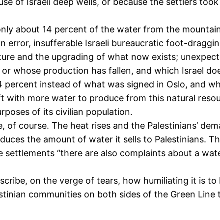
use of Israeli deep wells, or because the settlers to
ly about 14 percent of the water from the mountain a
 error, insufferable Israeli bureaucratic foot-draggin
ture and the upgrading of what now exists; unexpected
t or whose production has fallen, and which Israel do
 percent instead of what was signed in Oslo, and why 
eft with more water to produce from this natural resou
poses of its civilian population.
 course. The heat rises and the Palestinians’ demand 
educes the amount of water it sells to Palestinians. T
n the settlements “there are also complaints about a wa
scribe, on the verge of tears, how humiliating it is t
nian communities on both sides of the Green Line tha