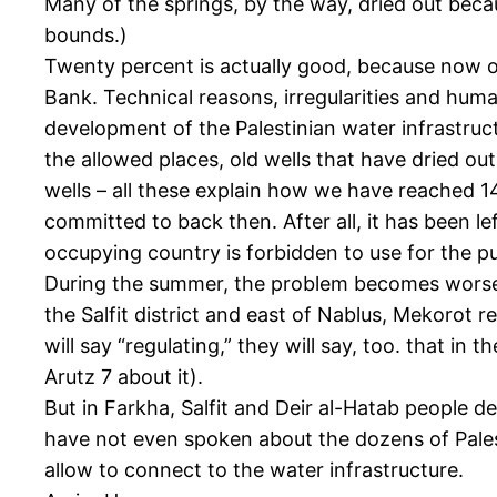
Many of the springs, by the way, dried out beca
bounds.)
Twenty percent is actually good, because now on
Bank. Technical reasons, irregularities and human
development of the Palestinian water infrastruc
the allowed places, old wells that have dried ou
wells – all these explain how we have reached 14
committed to back then. After all, it has been l
occupying country is forbidden to use for the pur
During the summer, the problem becomes worse, of
the Salfit district and east of Nablus, Mekorot r
will say “regulating,” they will say, too. that i
Arutz 7 about it).
But in Farkha, Salfit and Deir al-Hatab people de
have not even spoken about the dozens of Palesti
allow to connect to the water infrastructure.