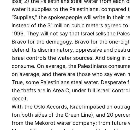
loss; 2) the Palestinians steal water from each o
water it supplies to the Palestinians, compared 
“Supplies,” the spokespeople will write in their r
instead of the 31 million cubic meters agreed t
1999. They will not say that Israel sells the Pales
Bravo for the demagogy. Bravo for the one-eighth p
defend its discriminatory, oppressive and destruc
Israel controls the water sources. And being in 
consume. On average, the Palestinians consume 
on average, and there are those who say even mo
True, some Palestinians steal water. Desperate fa
the thefts are in Area C, under full Israeli control
deceit.
With the Oslo Accords, Israel imposed an outrage
(on both sides of the Green Line), and 20 percen
from the Mekorot water company; from future well