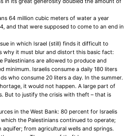
has in its great generosity doubled the amount of
nians 64 million cubic meters of water a year
994, and that were supposed to come to an end in
in which Israel (still) finds it difficult to
 why it must blur and distort this basic fact:
he Palestinians are allowed to produce and
 minimum. Israelis consume a daily 180 liters
nds who consume 20 liters a day. In the summer.
shortage, it would not happen. A large part of
. But to justify the crisis with theft – that is
rces in the West Bank: 80 percent for Israelis
, which the Palestinians continued to operate;
aquifer; from agricultural wells and springs.