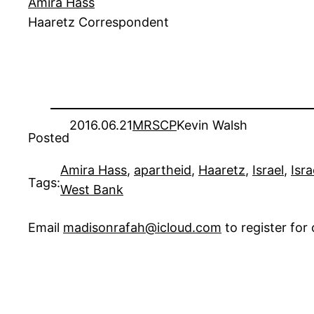
Amira Hass
Haaretz Correspondent
2016.06.21
MRSCP
Kevin Walsh
Posted
Amira Hass
, 
apartheid
, 
Haaretz
, 
Israel
, 
Isr
Tags:
West Bank
Email
madisonrafah@icloud.com
to register fo