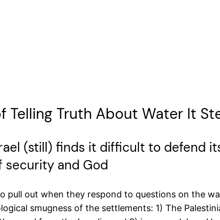
f Telling Truth About Water It St
ael (still) finds it difficult to defend
of security and God
to pull out when they respond to questions on the wa
ogical smugness of the settlements: 1) The Palestinia