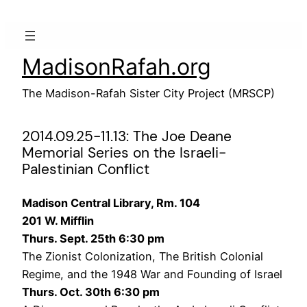
Skip
to
content
MadisonRafah.org
The Madison-Rafah Sister City Project (MRSCP)
2014.09.25-11.13: The Joe Deane
Memorial Series on the Israeli-
Palestinian Conflict
Madison Central Library, Rm. 104
201 W. Mifflin
Thurs. Sept. 25th 6:30 pm
The Zionist Colonization, The British Colonial
Regime, and the 1948 War and Founding of Israel
Thurs. Oct. 30th 6:30 pm