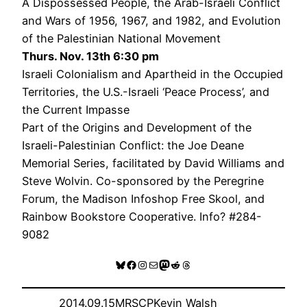
A Dispossessed People, the Arab-Israeli Conflict
and Wars of 1956, 1967, and 1982, and Evolution
of the Palestinian National Movement
Thurs. Nov. 13th 6:30 pm
Israeli Colonialism and Apartheid in the Occupied
Territories, the U.S.-Israeli ‘Peace Process’, and
the Current Impasse
Part of the Origins and Development of the
Israeli-Palestinian Conflict: the Joe Deane
Memorial Series, facilitated by David Williams and
Steve Wolvin. Co-sponsored by the Peregrine
Forum, the Madison Infoshop Free Skool, and
Rainbow Bookstore Cooperative. Info? #284-
9082
Bluesky
Facebook
Instagram
Mail
Mastodon
Reddit
Threads
2014.09.15
MRSCP
Kevin Walsh