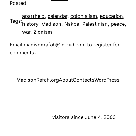
Posted
apartheid
, 
calendar
, 
colonialism
, 
education
, 
Tags:
history
, 
Madison
, 
Nakba
, 
Palestinian
, 
peace
, 
war
, 
Zionism
Email
madisonrafah@icloud.com
to register for
comments
.
MadisonRafah.org
About
Contacts
WordPress
visitors since June 4, 2003