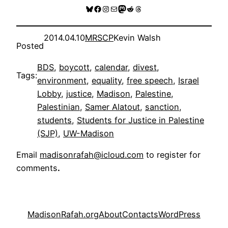
Bluesky
Facebook
Instagram
Mail
Mastodon
Reddit
Threads
2014.04.10
MRSCP
Kevin Walsh
Posted
BDS
, 
boycott
, 
calendar
, 
divest
, 
Tags:
environment
, 
equality
, 
free speech
, 
Israel
Lobby
, 
justice
, 
Madison
, 
Palestine
, 
Palestinian
, 
Samer Alatout
, 
sanction
, 
students
, 
Students for Justice in Palestine
(SJP)
, 
UW-Madison
Email
madisonrafah@icloud.com
to register for
comments
.
MadisonRafah.org
About
Contacts
WordPress