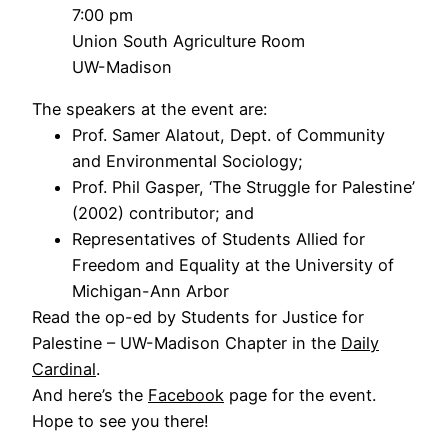
7:00 pm
Union South Agriculture Room
UW-Madison
The speakers at the event are:
Prof. Samer Alatout, Dept. of Community
and Environmental Sociology;
Prof. Phil Gasper, ‘The Struggle for Palestine’
(2002) contributor; and
Representatives of Students Allied for
Freedom and Equality at the University of
Michigan-Ann Arbor
Read the op-ed by Students for Justice for
Palestine – UW-Madison Chapter in the
Daily
Cardinal
.
And here’s the
Facebook
page for the event.
Hope to see you there!