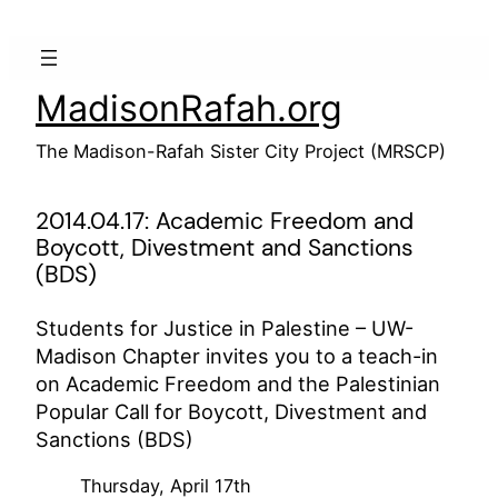
Skip
to
content
MadisonRafah.org
The Madison-Rafah Sister City Project (MRSCP)
2014.04.17: Academic Freedom and
Boycott, Divestment and Sanctions
(BDS)
Students for Justice in Palestine – UW-
Madison Chapter invites you to a teach-in
on Academic Freedom and the Palestinian
Popular Call for Boycott, Divestment and
Sanctions (BDS)
Thursday, April 17th