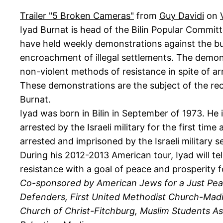
Trailer "5 Broken Cameras"
from
Guy Davidi
on
Iyad Burnat is head of the Bilin Popular Committ
have held weekly demonstrations against the bui
encroachment of illegal settlements. The demons
non-violent methods of resistance in spite of ar
These demonstrations are the subject of the r
Burnat.
Iyad was born in Bilin in September of 1973. He
arrested by the Israeli military for the first t
arrested and imprisoned by the Israeli military s
During his 2012-2013 American tour, Iyad will tell
resistance with a goal of peace and prosperity 
Co-sponsored by American Jews for a Just Pea
Defenders, First United Methodist Church-Madis
Church of Christ-Fitchburg, Muslim Students Asso