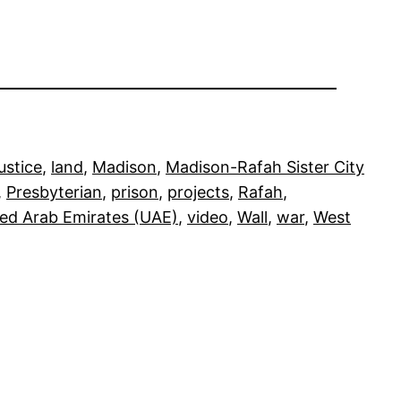
justice
, 
land
, 
Madison
, 
Madison-Rafah Sister City
, 
Presbyterian
, 
prison
, 
projects
, 
Rafah
, 
ted Arab Emirates (UAE)
, 
video
, 
Wall
, 
war
, 
West