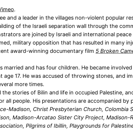
Vimeo
.
ee and a leader in the villages non-violent popular r
lding of the Israeli separation wall through the comm
trators are joined by Israeli and international peac
med, military opposition that has resulted in many in
ecent award-winning documentary film
5 Broken Cam
 is married and has four children. He became involved
ime at age 17. He was accused of throwing stones, and 
everal more times.
 the stories of Bilin and life in occupied Palestine, a
for all people. His presentations are accompanied by 
ce-Madison, Christ Presbyterian Church, Colombia 
on, Madison-Arcatao Sister City Project, Madison-Ra
ciation, Pilgrims of Ibillin, Playgrounds for Palesti