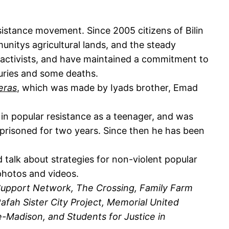
esistance movement. Since 2005 citizens of Bilin
unitys agricultural lands, and the steady
e activists, and have maintained a commitment to
juries and some deaths.
eras
, which was made by Iyads brother, Emad
 in popular resistance as a teenager, and was
imprisoned for two years. Since then he has been
nd talk about strategies for non-violent popular
photos and videos.
Support Network, The Crossing, Family Farm
fah Sister City Project, Memorial United
ne-Madison, and Students for Justice in