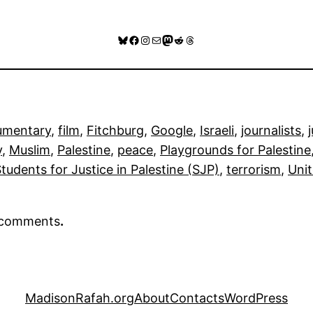
Bluesky
Facebook
Instagram
Mail
Mastodon
Reddit
Threads
umentary
, 
film
, 
Fitchburg
, 
Google
, 
Israeli
, 
journalists
, 
y
, 
Muslim
, 
Palestine
, 
peace
, 
Playgrounds for Palestine
tudents for Justice in Palestine (SJP)
, 
terrorism
, 
Uni
r comments
.
MadisonRafah.org
About
Contacts
WordPress