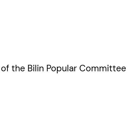
t of the Bilin Popular Committee