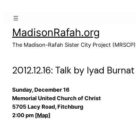
Skip
to
content
MadisonRafah.org
The Madison-Rafah Sister City Project (MRSCP)
2012.12.16: Talk by Iyad Burna
Sunday, December 16
Memorial United Church of Christ
5705 Lacy Road, Fitchburg
2:00 pm
[Map]