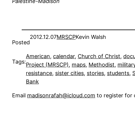
Palestine-Madison
2012.12.07
MRSCP
Kevin Walsh
Posted
American
, 
calendar
, 
Church of Christ
, 
doc
Tags:
Project (MRSCP)
, 
maps
, 
Methodist
, 
militar
resistance
, 
sister cities
, 
stories
, 
students
, 
S
Bank
Email
madisonrafah@icloud.com
to register fo