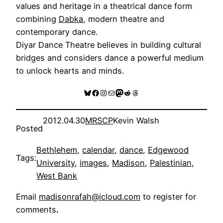
values and heritage in a theatrical dance form
combining
Dabka
, modern theatre and
contemporary dance.
Diyar Dance Theatre believes in building cultural
bridges and considers dance a powerful medium
to unlock hearts and minds.
Bluesky
Facebook
Instagram
Mail
Mastodon
Reddit
Threads
2012.04.30
MRSCP
Kevin Walsh
Posted
Bethlehem
, 
calendar
, 
dance
, 
Edgewood
Tags:
University
, 
images
, 
Madison
, 
Palestinian
, 
West Bank
Email
madisonrafah@icloud.com
to register for
comments
.