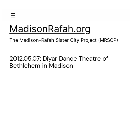
Skip
to
content
MadisonRafah.org
The Madison-Rafah Sister City Project (MRSCP)
2012.05.07: Diyar Dance Theatre of
Bethlehem in Madison