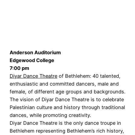
Anderson Auditorium
Edgewood College
7:00 pm
Diyar Dance Theatre
of Bethlehem: 40 talented,
enthusiastic and committed dancers, male and
female, of different age groups and backgrounds.
The vision of Diyar Dance Theatre is to celebrate
Palestinian culture and history through traditional
dances, while promoting creativity.
Diyar Dance Theatre is the only dance troupe in
Bethlehem representing Bethlehem’s rich history,