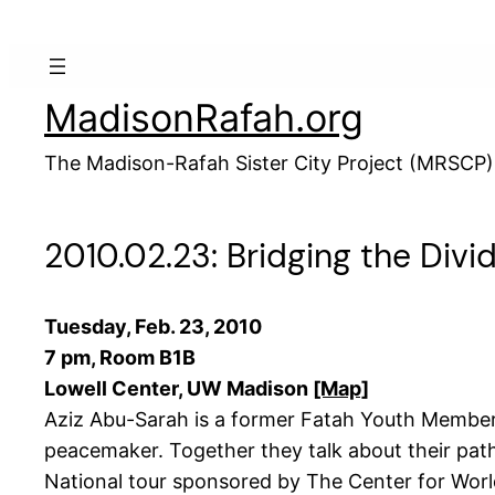
Skip
to
content
MadisonRafah.org
The Madison-Rafah Sister City Project (MRSCP)
2010.02.23: Bridging the Divid
Tuesday, Feb. 23, 2010
7 pm, Room B1B
Lowell Center, UW Madison
[Map]
Aziz Abu-Sarah is a former Fatah Youth Member a
peacemaker. Together they talk about their pat
National tour sponsored by The Center for Worl