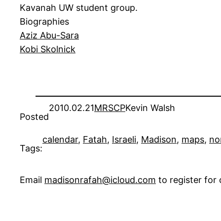
Kavanah UW student group.
Biographies
Aziz Abu-Sara
Kobi Skolnick
2010.02.21
MRSCP
Kevin Walsh
Posted
calendar
, 
Fatah
, 
Israeli
, 
Madison
, 
maps
, 
no
Tags:
Email
madisonrafah@icloud.com
to register fo