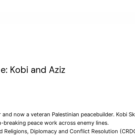
e: Kobi and Aziz
nd now a veteran Palestinian peacebuilder. Kobi Skol
h-breaking peace work across enemy lines.
d Religions, Diplomacy and Conflict Resolution (CRD