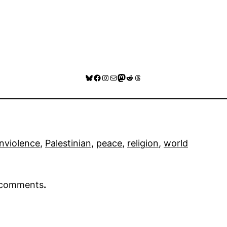
Bluesky
Facebook
Instagram
Mail
Mastodon
Reddit
Threads
nviolence
, 
Palestinian
, 
peace
, 
religion
, 
world
r comments
.