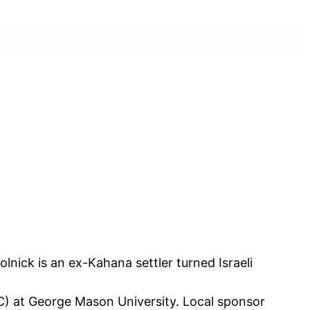
nick is an ex-Kahana settler turned Israeli
C) at George Mason University. Local sponsor