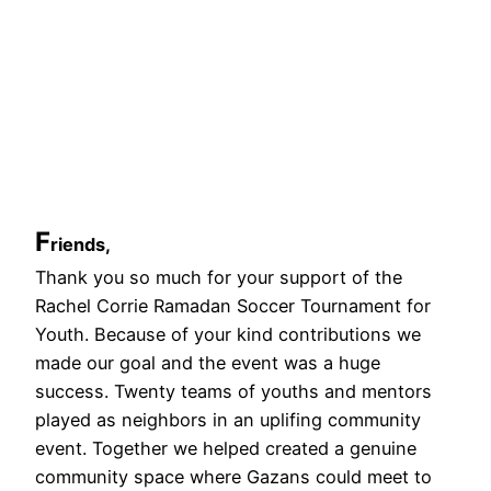
F
riends,
Thank you so much for your support of the
Rachel Corrie Ramadan Soccer Tournament for
Youth. Because of your kind contributions we
made our goal and the event was a huge
success. Twenty teams of youths and mentors
played as neighbors in an uplifing community
event. Together we helped created a genuine
community space where Gazans could meet to