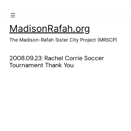
Skip
to
content
MadisonRafah.org
The Madison-Rafah Sister City Project (MRSCP)
2008.09.23: Rachel Corrie Soccer
Tournament Thank You