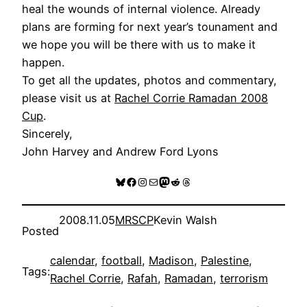
heal the wounds of internal violence. Already
plans are forming for next year’s tounament and
we hope you will be there with us to make it
happen.
To get all the updates, photos and commentary,
please visit us at
Rachel Corrie Ramadan 2008
Cup
.
Sincerely,
John Harvey and Andrew Ford Lyons
Bluesky
Facebook
Instagram
Mail
Mastodon
Reddit
Threads
2008.11.05
MRSCP
Kevin Walsh
Posted
calendar
, 
football
, 
Madison
, 
Palestine
, 
Tags:
Rachel Corrie
, 
Rafah
, 
Ramadan
, 
terrorism