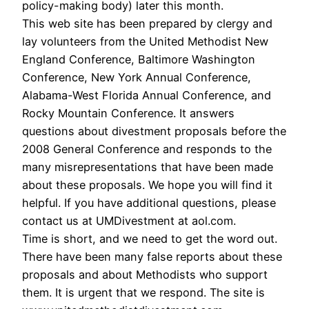
policy-making body) later this month.
This web site has been prepared by clergy and
lay volunteers from the United Methodist New
England Conference, Baltimore Washington
Conference, New York Annual Conference,
Alabama-West Florida Annual Conference, and
Rocky Mountain Conference. It answers
questions about divestment proposals before the
2008 General Conference and responds to the
many misrepresentations that have been made
about these proposals. We hope you will find it
helpful. If you have additional questions, please
contact us at UMDivestment at aol.com.
Time is short, and we need to get the word out.
There have been many false reports about these
proposals and about Methodists who support
them. It is urgent that we respond. The site is