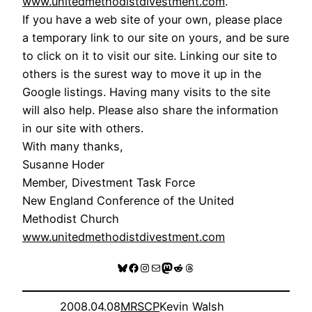
www.unitedmethodistdivestment.com
.
If you have a web site of your own, please place
a temporary link to our site on yours, and be sure
to click on it to visit our site. Linking our site to
others is the surest way to move it up in the
Google listings. Having many visits to the site
will also help. Please also share the information
in our site with others.
With many thanks,
Susanne Hoder
Member, Divestment Task Force
New England Conference of the United
Methodist Church
www.unitedmethodistdivestment.com
Bluesky
Facebook
Instagram
Mail
Mastodon
Reddit
Threads
2008.04.08
MRSCP
Kevin Walsh