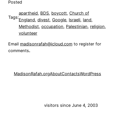
Posted
apartheid
, 
BDS
, 
boycott
, 
Church of
Tags:
England
, 
divest
, 
Google
, 
Israeli
, 
land
, 
Methodist
, 
occupation
, 
Palestinian
, 
religion
, 
volunteer
Email
madisonrafah@icloud.com
to register for
comments
.
MadisonRafah.org
About
Contacts
WordPress
visitors since June 4, 2003