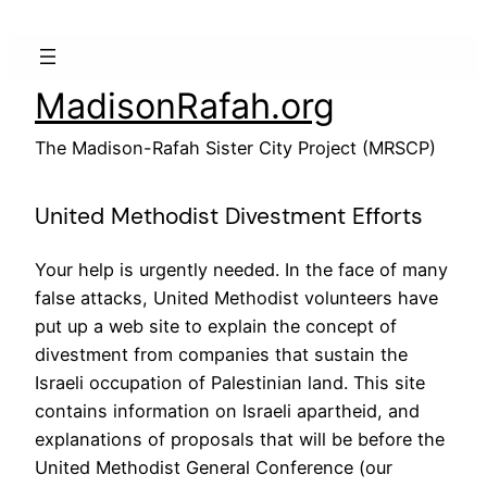
Skip
to
content
MadisonRafah.org
The Madison-Rafah Sister City Project (MRSCP)
United Methodist Divestment Efforts
Your help is urgently needed. In the face of many
false attacks, United Methodist volunteers have
put up a web site to explain the concept of
divestment from companies that sustain the
Israeli occupation of Palestinian land. This site
contains information on Israeli apartheid, and
explanations of proposals that will be before the
United Methodist General Conference (our