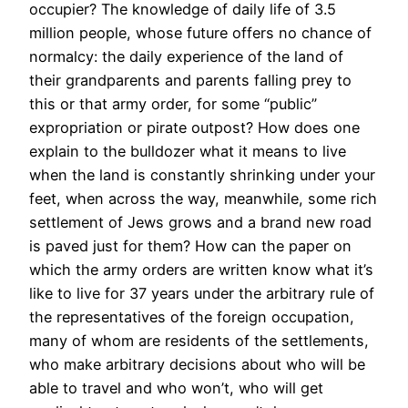
occupier? The knowledge of daily life of 3.5
million people, whose future offers no chance of
normalcy: the daily experience of the land of
their grandparents and parents falling prey to
this or that army order, for some “public”
expropriation or pirate outpost? How does one
explain to the bulldozer what it means to live
when the land is constantly shrinking under your
feet, when across the way, meanwhile, some rich
settlement of Jews grows and a brand new road
is paved just for them? How can the paper on
which the army orders are written know what it’s
like to live for 37 years under the arbitrary rule of
the representatives of the foreign occupation,
many of whom are residents of the settlements,
who make arbitrary decisions about who will be
able to travel and who won’t, who will get