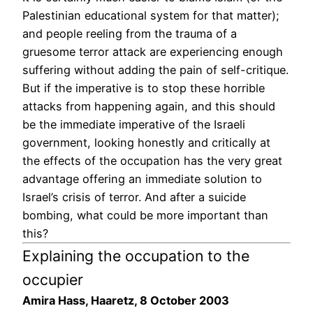
Palestinian educational system for that matter);
and people reeling from the trauma of a
gruesome terror attack are experiencing enough
suffering without adding the pain of self-critique.
But if the imperative is to stop these horrible
attacks from happening again, and this should
be the immediate imperative of the Israeli
government, looking honestly and critically at
the effects of the occupation has the very great
advantage offering an immediate solution to
Israel’s crisis of terror. And after a suicide
bombing, what could be more important than
this?
Explaining the occupation to the
occupier
Amira Hass, Haaretz, 8 October 2003