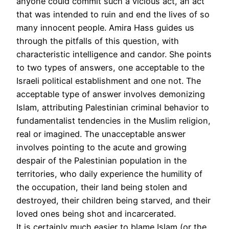
anyone could commit such a vicious act, an act
that was intended to ruin and end the lives of so
many innocent people. Amira Hass guides us
through the pitfalls of this question, with
characteristic intelligence and candor. She points
to two types of answers, one acceptable to the
Israeli political establishment and one not. The
acceptable type of answer involves demonizing
Islam, attributing Palestinian criminal behavior to
fundamentalist tendencies in the Muslim religion,
real or imagined. The unacceptable answer
involves pointing to the acute and growing
despair of the Palestinian population in the
territories, who daily experience the humility of
the occupation, their land being stolen and
destroyed, their children being starved, and their
loved ones being shot and incarcerated.
It is certainly much easier to blame Islam (or the