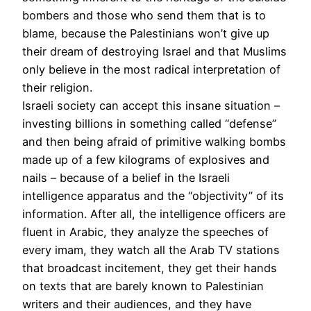
bombers and those who send them that is to
blame, because the Palestinians won’t give up
their dream of destroying Israel and that Muslims
only believe in the most radical interpretation of
their religion.
Israeli society can accept this insane situation –
investing billions in something called “defense”
and then being afraid of primitive walking bombs
made up of a few kilograms of explosives and
nails – because of a belief in the Israeli
intelligence apparatus and the “objectivity” of its
information. After all, the intelligence officers are
fluent in Arabic, they analyze the speeches of
every imam, they watch all the Arab TV stations
that broadcast incitement, they get their hands
on texts that are barely known to Palestinian
writers and their audiences, and they have