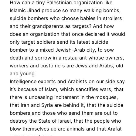
How can a tiny Palestinian organization like
Islamic Jihad produce so many walking bombs,
suicide bombers who choose babies in strollers
and their grandparents as targets? And how
does an organization that once declared it would
only target soldiers send its latest suicide
bomber to a mixed Jewish-Arab city, to sow
death and sorrow in a restaurant whose owners,
workers and customers are Jews and Arabs, old
and young.
Intelligence experts and Arabists on our side say
it’s because of Islam, which sanctifies wars, that
there is unceasing incitement in the mosques,
that Iran and Syria are behind it, that the suicide
bombers and those who send them are out to
destroy the State of Israel, that the people who
blow themselves up are animals and that Arafat