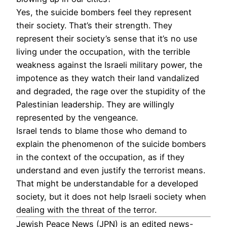
Yes, the suicide bombers feel they represent
their society. That’s their strength. They
represent their society’s sense that it’s no use
living under the occupation, with the terrible
weakness against the Israeli military power, the
impotence as they watch their land vandalized
and degraded, the rage over the stupidity of the
Palestinian leadership. They are willingly
represented by the vengeance.
Israel tends to blame those who demand to
explain the phenomenon of the suicide bombers
in the context of the occupation, as if they
understand and even justify the terrorist means.
That might be understandable for a developed
society, but it does not help Israeli society when
dealing with the threat of the terror.
Jewish Peace News (JPN) is an edited news-