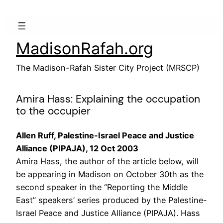
Skip
to
content
MadisonRafah.org
The Madison-Rafah Sister City Project (MRSCP)
Amira Hass: Explaining the occupation
to the occupier
Allen Ruff, Palestine-Israel Peace and Justice
Alliance (PIPAJA), 12 Oct 2003
Amira Hass, the author of the article below, will
be appearing in Madison on October 30th as the
second speaker in the “Reporting the Middle
East” speakers’ series produced by the Palestine-
Israel Peace and Justice Alliance (PIPAJA). Hass