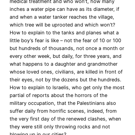
medical treatment and who won’t, how many
inches a water pipe can have as its diameter, if
and when a water tanker reaches the village,
which tree will be uprooted and which won’t?
How to explain to the tanks and planes what a
little boy’s fear is like – not the fear of 10 or 100
but hundreds of thousands, not once a month or
every other week, but daily, for three years, and
what happens to a daughter and grandmother
whose loved ones, civilians, are killed in front of
their eyes, not by the dozens but the hundreds.
How to explain to Israelis, who get only the most
partial of reports about the horrors of the
military occupation, that the Palestinians also
suffer daily from horrific scenes, indeed, from
the very first day of the renewed clashes, when
they were still only throwing rocks and not
blowing up in our cities?