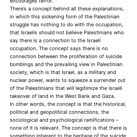
encourages terror.
There’s a concept behind all these explanations,
in which this sickening form of the Palestinian
struggle has nothing to do with the occupation,
that Israelis should not believe Palestinians who
say there is a connection to the Israeli
occupation. The concept says there is no
connection between the proliferation of suicide
bombings and the prevailing view in Palestinian
society, which is that Israel, as a military and
nuclear power, wants to squeeze a surrender out
of the Palestinians that will legitimize the Israeli
takeover of land in the West Bank and Gaza.
In other words, the concept is that the historical,
political and geopolitical connections, the
sociological and psychological ramifications –
none of it is relevant. The concept is that there is
something inherent to the heritage of the suicide