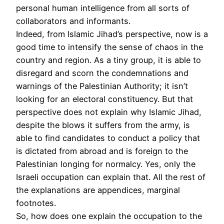
personal human intelligence from all sorts of
collaborators and informants.
Indeed, from Islamic Jihad’s perspective, now is a
good time to intensify the sense of chaos in the
country and region. As a tiny group, it is able to
disregard and scorn the condemnations and
warnings of the Palestinian Authority; it isn’t
looking for an electoral constituency. But that
perspective does not explain why Islamic Jihad,
despite the blows it suffers from the army, is
able to find candidates to conduct a policy that
is dictated from abroad and is foreign to the
Palestinian longing for normalcy. Yes, only the
Israeli occupation can explain that. All the rest of
the explanations are appendices, marginal
footnotes.
So, how does one explain the occupation to the