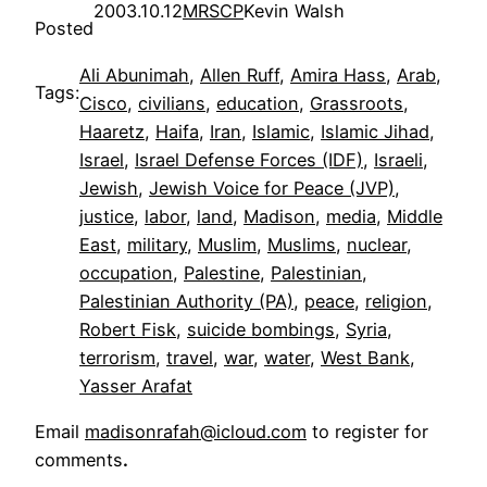
2003.10.12
MRSCP
Kevin Walsh
Posted
Ali Abunimah
, 
Allen Ruff
, 
Amira Hass
, 
Arab
, 
Tags:
Cisco
, 
civilians
, 
education
, 
Grassroots
, 
Haaretz
, 
Haifa
, 
Iran
, 
Islamic
, 
Islamic Jihad
, 
Israel
, 
Israel Defense Forces (IDF)
, 
Israeli
, 
Jewish
, 
Jewish Voice for Peace (JVP)
, 
justice
, 
labor
, 
land
, 
Madison
, 
media
, 
Middle
East
, 
military
, 
Muslim
, 
Muslims
, 
nuclear
, 
occupation
, 
Palestine
, 
Palestinian
, 
Palestinian Authority (PA)
, 
peace
, 
religion
, 
Robert Fisk
, 
suicide bombings
, 
Syria
, 
terrorism
, 
travel
, 
war
, 
water
, 
West Bank
, 
Yasser Arafat
Email
madisonrafah@icloud.com
to register for
comments
.