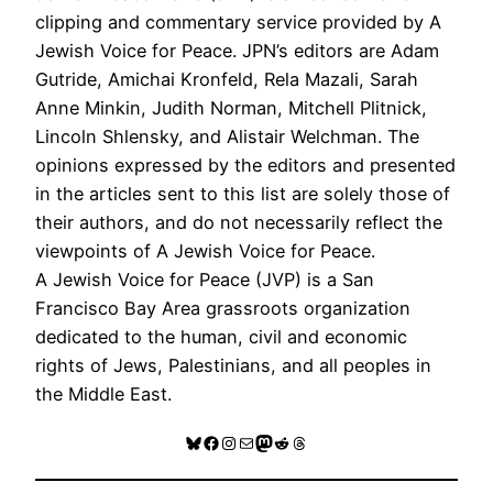
clipping and commentary service provided by A
Jewish Voice for Peace. JPN’s editors are Adam
Gutride, Amichai Kronfeld, Rela Mazali, Sarah
Anne Minkin, Judith Norman, Mitchell Plitnick,
Lincoln Shlensky, and Alistair Welchman. The
opinions expressed by the editors and presented
in the articles sent to this list are solely those of
their authors, and do not necessarily reflect the
viewpoints of A Jewish Voice for Peace.
A Jewish Voice for Peace (JVP) is a San
Francisco Bay Area grassroots organization
dedicated to the human, civil and economic
rights of Jews, Palestinians, and all peoples in
the Middle East.
Bluesky
Facebook
Instagram
Mail
Mastodon
Reddit
Threads