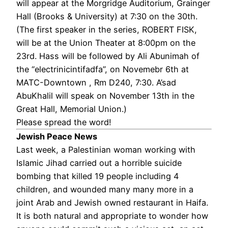
will appear at the Morgridge Auditorium, Grainger
Hall (Brooks & University) at 7:30 on the 30th.
(The first speaker in the series, ROBERT FISK,
will be at the Union Theater at 8:00pm on the
23rd. Hass will be followed by Ali Abunimah of
the “electrinicintifadfa”, on Novemebr 6th at
MATC-Downtown , Rm D240, 7:30. A’sad
AbuKhalil will speak on November 13th in the
Great Hall, Memorial Union.)
Please spread the word!
Jewish Peace News
Last week, a Palestinian woman working with
Islamic Jihad carried out a horrible suicide
bombing that killed 19 people including 4
children, and wounded many many more in a
joint Arab and Jewish owned restaurant in Haifa.
It is both natural and appropriate to wonder how