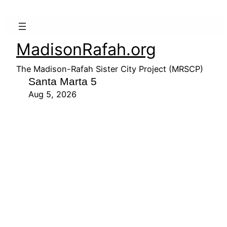
MadisonRafah.org
The Madison-Rafah Sister City Project (MRSCP)
Santa Marta 5
Aug 5, 2026