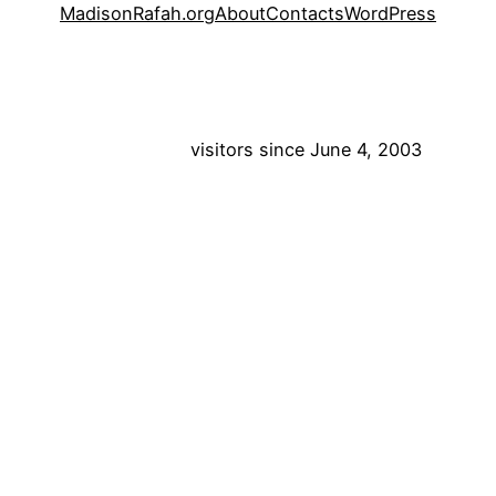
MadisonRafah.org
About
Contacts
WordPress
visitors since June 4, 2003