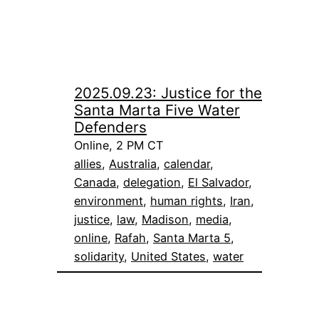
2025.09.23: Justice for the
Santa Marta Five Water
Defenders
Online, 2 PM CT
allies
, 
Australia
, 
calendar
, 
Canada
, 
delegation
, 
El Salvador
, 
environment
, 
human rights
, 
Iran
, 
justice
, 
law
, 
Madison
, 
media
, 
online
, 
Rafah
, 
Santa Marta 5
, 
solidarity
, 
United States
, 
water