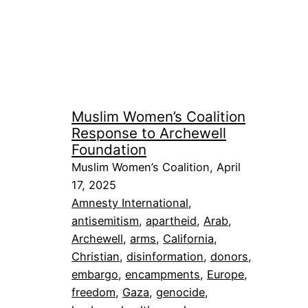
Muslim Women’s Coalition
Response to Archewell
Foundation
Muslim Women’s Coalition, April
17, 2025
Amnesty International
, 
antisemitism
, 
apartheid
, 
Arab
, 
Archewell
, 
arms
, 
California
, 
Christian
, 
disinformation
, 
donors
, 
embargo
, 
encampments
, 
Europe
, 
freedom
, 
Gaza
, 
genocide
, 