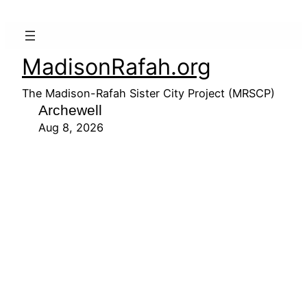
MadisonRafah.org
The Madison-Rafah Sister City Project (MRSCP)
Archewell
Aug 8, 2026