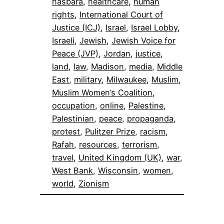
hasbara
, 
healthcare
, 
human
rights
, 
International Court of
Justice (ICJ)
, 
Israel
, 
Israel Lobby
, 
Israeli
, 
Jewish
, 
Jewish Voice for
Peace (JVP)
, 
Jordan
, 
justice
, 
land
, 
law
, 
Madison
, 
media
, 
Middle
East
, 
military
, 
Milwaukee
, 
Muslim
, 
Muslim Women’s Coalition
, 
occupation
, 
online
, 
Palestine
, 
Palestinian
, 
peace
, 
propaganda
, 
protest
, 
Pulitzer Prize
, 
racism
, 
Rafah
, 
resources
, 
terrorism
, 
travel
, 
United Kingdom (UK)
, 
war
, 
West Bank
, 
Wisconsin
, 
women
, 
world
, 
Zionism