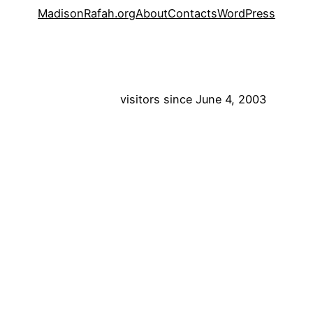
MadisonRafah.org
About
Contacts
WordPress
visitors since June 4, 2003