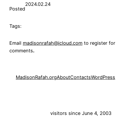
2024.02.24
Posted
Tags:
Email
madisonrafah@icloud.com
to register for
comments
.
MadisonRafah.org
About
Contacts
WordPress
visitors since June 4, 2003