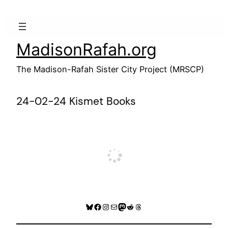
Skip
to
content
MadisonRafah.org
The Madison-Rafah Sister City Project (MRSCP)
24-02-24 Kismet Books
Bluesky
Facebook
Instagram
Mail
Mastodon
Reddit
Threads