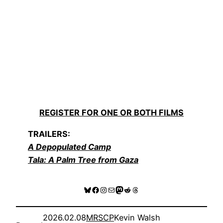
REGISTER FOR ONE OR BOTH FILMS
TRAILERS:
A Depopulated Camp
Tala: A Palm Tree from Gaza
Bluesky
Facebook
Instagram
Mail
Mastodon
Reddit
Threads
2026.02.08
MRSCP
Kevin Walsh