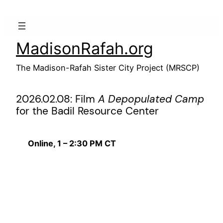
Skip
to
content
MadisonRafah.org
The Madison-Rafah Sister City Project (MRSCP)
2026.02.08: Film
A Depopulated Camp
for the Badil Resource Center
Online, 1 – 2:30 PM CT