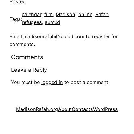
Posted
calendar
, 
film
, 
Madison
, 
online
, 
Rafah
, 
Tags:
refugees
, 
sumud
Email
madisonrafah@icloud.com
to register for
comments
.
Comments
Leave a Reply
You must be
logged in
to post a comment.
MadisonRafah.org
About
Contacts
WordPress