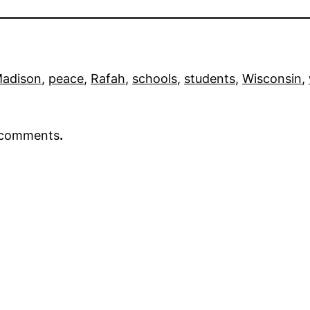
adison
, 
peace
, 
Rafah
, 
schools
, 
students
, 
Wisconsin
, 
r comments
.