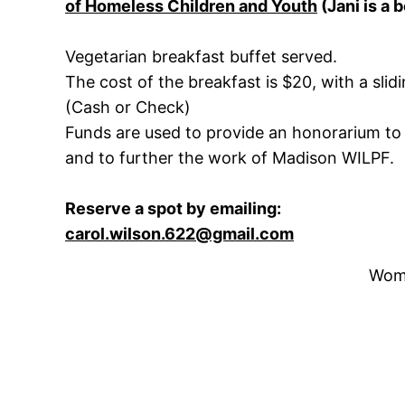
of Homeless Children and Youth
(Jani is a
Vegetarian breakfast buffet served.
The cost of the breakfast is $20, with a slid
(Cash or Check)
Funds are used to provide an honorarium to
and to further the work of Madison WILPF.
Reserve a spot by emailing:
carol.wilson.622@gmail.com
Wome