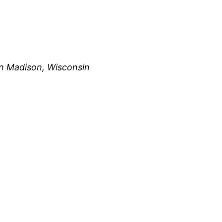
n Madison, Wisconsin