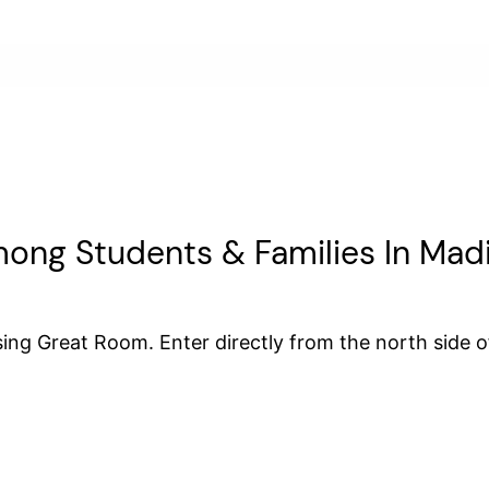
ong Students & Families In Mad
ing Great Room. Enter directly from the north side of