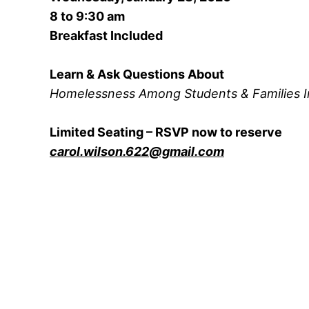
8 to 9:30 am
Breakfast Included
Learn & Ask Questions About
Homelessness Among Students & Families I
Limited Seating – RSVP now to reserve
carol.wilson.622@gmail.com