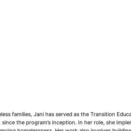
less families, Jani has served as the Transition Ed
t since the program’s inception. In her role, she imp
riencing homelessness. Her work also involves build