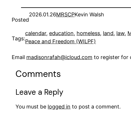
2026.01.26
MRSCP
Kevin Walsh
Posted
calendar
, 
education
, 
homeless
, 
land
, 
law
, 
M
Tags:
Peace and Freedom (WILPF)
Email
madisonrafah@icloud.com
to register fo
Comments
Leave a Reply
You must be
logged in
to post a comment.