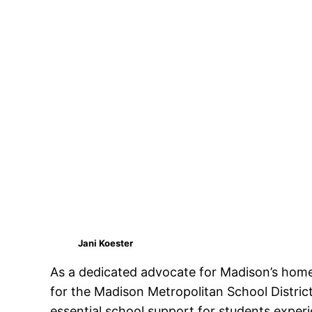
Jani Koester
As a dedicated advocate for Madison’s home
for the Madison Metropolitan School Distric
essential school support for students expe