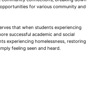
 opportunities for various community and
serves that when students experiencing
more successful academic and social
nts experiencing homelessness, restoring
mply feeling seen and heard.