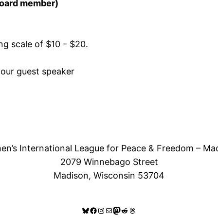
 board member)
ing scale of $10 – $20.
 our guest speaker
n’s International League for Peace & Freedom – Ma
2079 Winnebago Street
Madison, Wisconsin 53704
Bluesky
Facebook
Instagram
Mail
Mastodon
Reddit
Threads