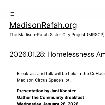
Skip
to
content
MadisonRafah.org
The Madison-Rafah Sister City Project (MRSCP)
2026.01.28: Homelessness Am
Breakfast and talk will be held in the CoHous
Madison Circus Space’s lot.
Presentation by Jani Koester
Gather the Community Breakfast
Wednesday, January 28, 2026