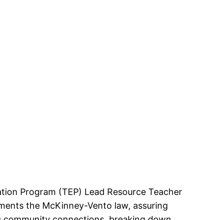
ucation Program (TEP) Lead Resource Teacher
lements the McKinney-Vento law, assuring
ing community connections, breaking down