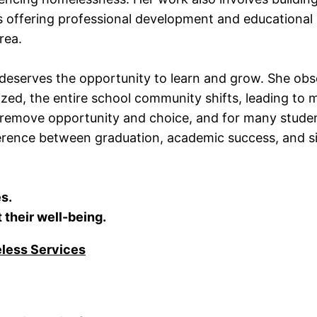
as offering professional development and educational
rea.
 deserves the opportunity to learn and grow. She ob
ed, the entire school community shifts, leading to 
 remove opportunity and choice, and for many stude
ference between graduation, academic success, and si
s.
 their well-being.
eless Services