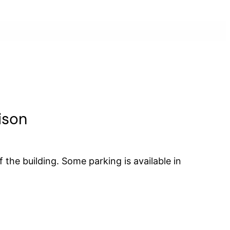
ison
 the building. Some parking is available in