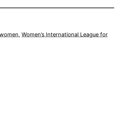
women
, 
Women’s International League for