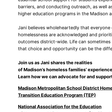
barriers, and conducting outreach, as well 
higher education programs in the Madison a
Jani believes wholeheartedly that everyone
homelessness are acknowledged and prioritiz
outcomes district-wide. Life can sometimes
that choice and opportunity can be the dif
Join us as Jani shares the realities
of Madison’s homeless families’ experience
Learn how we can advocate for and support
Madison Metropolitan School District Hom
Transition Education Program (TEP)
National Association for the Education