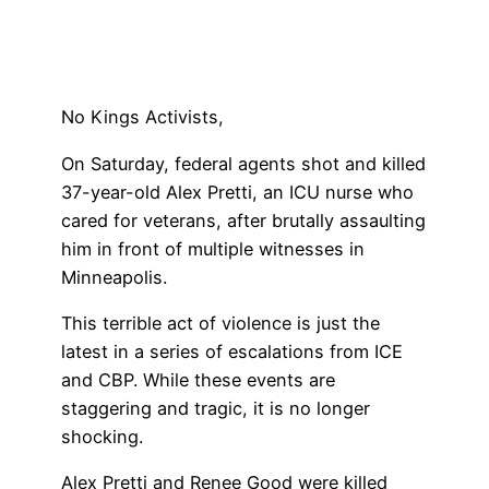
No Kings Activists,
On Saturday, federal agents shot and killed
37-year-old Alex Pretti, an ICU nurse who
cared for veterans, after brutally assaulting
him in front of multiple witnesses in
Minneapolis.
This terrible act of violence is just the
latest in a series of escalations from ICE
and CBP. While these events are
staggering and tragic, it is no longer
shocking.
Alex Pretti and Renee Good were killed