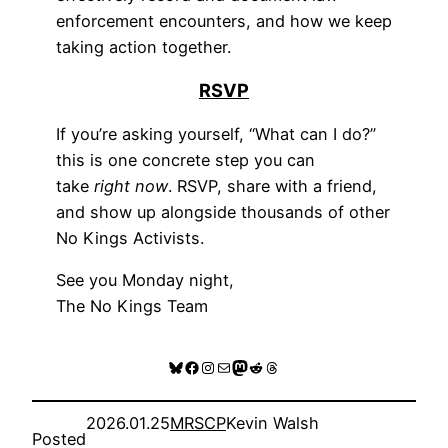
enforcement encounters, and how we keep
taking action together.
RSVP
If you’re asking yourself, “What can I do?”
this is one concrete step you can
take
right now
. RSVP, share with a friend,
and show up alongside thousands of other
No Kings Activists.
See you Monday night,
The No Kings Team
Bluesky
Facebook
Instagram
Mail
Mastodon
Reddit
Threads
2026.01.25
MRSCP
Kevin Walsh
Posted