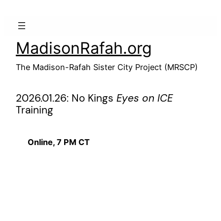
Skip
to
content
MadisonRafah.org
The Madison-Rafah Sister City Project (MRSCP)
2026.01.26: No Kings
Eyes on ICE
Training
Online, 7 PM CT