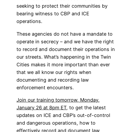
seeking to protect their communities by
bearing witness to CBP and ICE
operations.
These agencies do not have a mandate to
operate in secrecy – and we have the right
to record and document their operations in
our streets. What’s happening in the Twin
Cities makes it more important than ever
that we all know our rights when
documenting and recording law
enforcement encounters.
Join our training tomorrow, Monday,
January 26 at 8pm ET
, to get the latest
updates on ICE and CBP’s out-of-control
and dangerous operations, how to
effectively record and document law