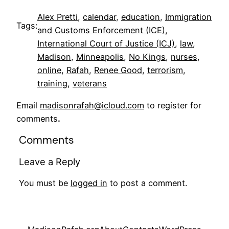
Alex Pretti
, 
calendar
, 
education
, 
Immigration
Tags:
and Customs Enforcement (ICE)
, 
International Court of Justice (ICJ)
, 
law
, 
Madison
, 
Minneapolis
, 
No Kings
, 
nurses
, 
online
, 
Rafah
, 
Renee Good
, 
terrorism
, 
training
, 
veterans
Email
madisonrafah@icloud.com
to register for
comments
.
Comments
Leave a Reply
You must be
logged in
to post a comment.