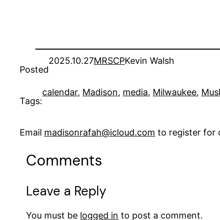
2025.10.27
MRSCP
Kevin Walsh
Posted
calendar
, 
Madison
, 
media
, 
Milwaukee
, 
Mus
Tags:
Email
madisonrafah@icloud.com
to register fo
Comments
Leave a Reply
You must be
logged in
to post a comment.