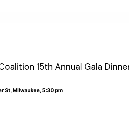
oalition 15th Annual Gala Dinne
r St, Milwaukee, 5:30 pm