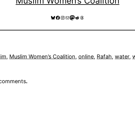
Muslim Women’s Coalition
Bluesky
Facebook
Instagram
Mail
Mastodon
Reddit
Threads
lim
, 
Muslim Women’s Coalition
, 
online
, 
Rafah
, 
water
, 
r comments
.