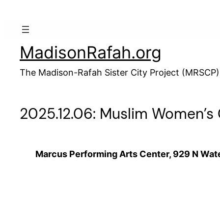
Skip
to
content
MadisonRafah.org
The Madison-Rafah Sister City Project (MRSCP)
2025.12.06: Muslim Women’s C
Marcus Performing Arts Center, 929 N Wate