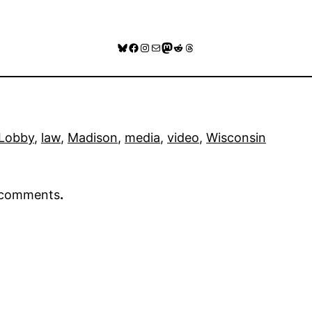
Bluesky
Facebook
Instagram
Mail
Mastodon
Reddit
Threads
 Lobby
, 
law
, 
Madison
, 
media
, 
video
, 
Wisconsin
r comments
.