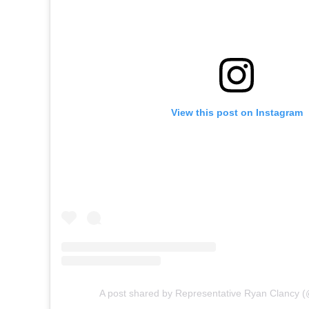
View this post on Instagram
A post shared by Representative Ryan Clancy (