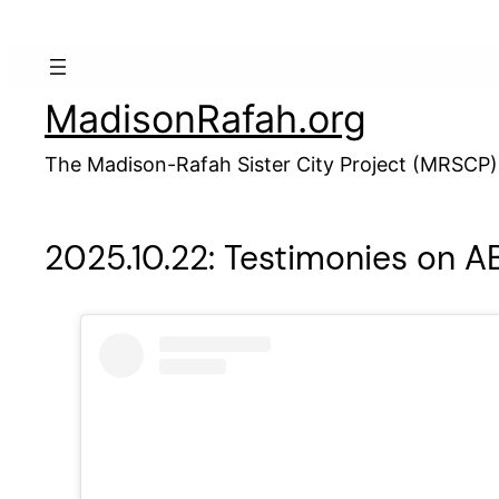
Skip
to
content
MadisonRafah.org
The Madison-Rafah Sister City Project (MRSCP)
2025.10.22: Testimonies on AB