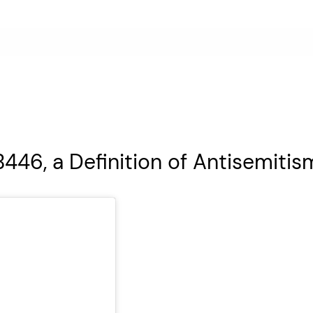
446, a Definition of Antisemitis