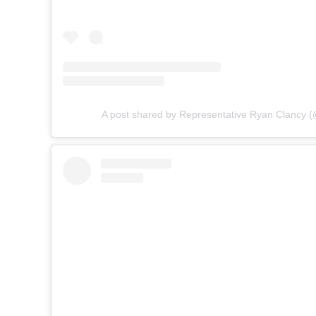
A post shared by Representative Ryan Clancy (