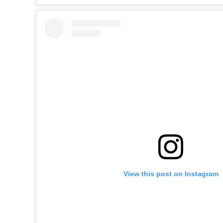
View this post on Instagram