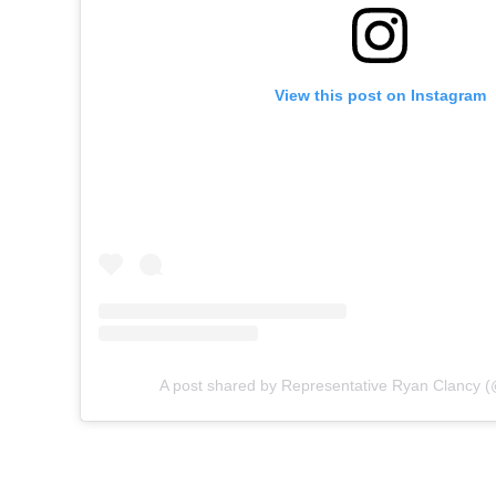
View this post on Instagram
A post shared by Representative Ryan Clancy (