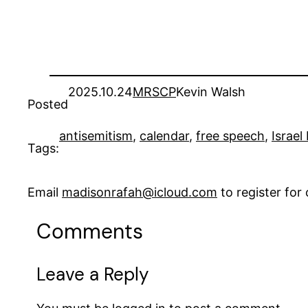
2025.10.24
MRSCP
Kevin Walsh
Posted
antisemitism
, 
calendar
, 
free speech
, 
Israel
Tags:
Email
madisonrafah@icloud.com
to register fo
Comments
Leave a Reply