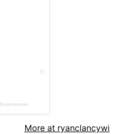
@ryanclancywi)
More at ryanclancywi