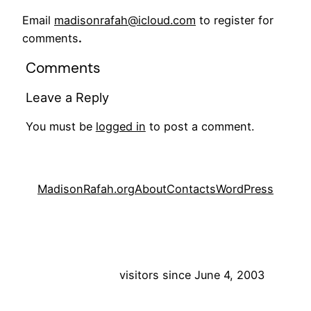
Email
madisonrafah@icloud.com
to register for
comments
.
Comments
Leave a Reply
You must be
logged in
to post a comment.
MadisonRafah.org
About
Contacts
WordPress
visitors since June 4, 2003