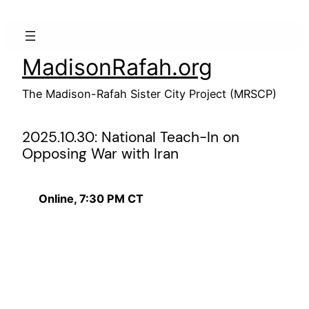
Skip
to
content
MadisonRafah.org
The Madison-Rafah Sister City Project (MRSCP)
2025.10.30: National Teach-In on
Opposing War with Iran
Online, 7:30 PM CT