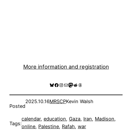
More information and registration
Bluesky
Facebook
Instagram
Mail
Mastodon
Reddit
Threads
2025.10.16
MRSCP
Kevin Walsh
Posted
calendar
, 
education
, 
Gaza
, 
Iran
, 
Madison
, 
Tags:
online
, 
Palestine
, 
Rafah
, 
war