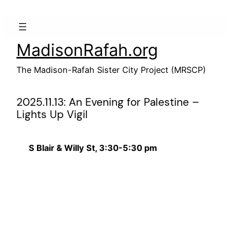
Skip
to
content
MadisonRafah.org
The Madison-Rafah Sister City Project (MRSCP)
2025.11.13: An Evening for Palestine –
Lights Up Vigil
S Blair & Willy St, 3:30-5:30 pm