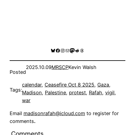
Bluesky
Facebook
Instagram
Mail
Mastodon
Reddit
Threads
2025.10.09
MRSCP
Kevin Walsh
Posted
calendar
, 
Ceasefire Oct 8 2025
, 
Gaza
, 
Tags:
Madison
, 
Palestine
, 
protest
, 
Rafah
, 
vigil
, 
war
Email
madisonrafah@icloud.com
to register for
comments
.
Comments