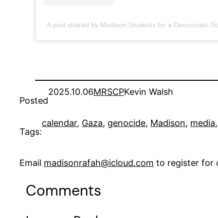
A post shared by Madison Students for a Democratic 
2025.10.06
MRSCP
Kevin Walsh
Posted
calendar
, 
Gaza
, 
genocide
, 
Madison
, 
media
,
Tags:
Email
madisonrafah@icloud.com
to register fo
Comments