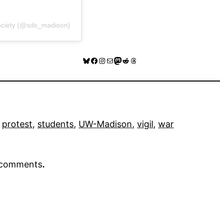
Society (@sds_madison)
Bluesky
Facebook
Instagram
Mail
Mastodon
Reddit
Threads
 
protest
, 
students
, 
UW-Madison
, 
vigil
, 
war
r comments
.