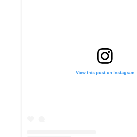
View this post on Instagram