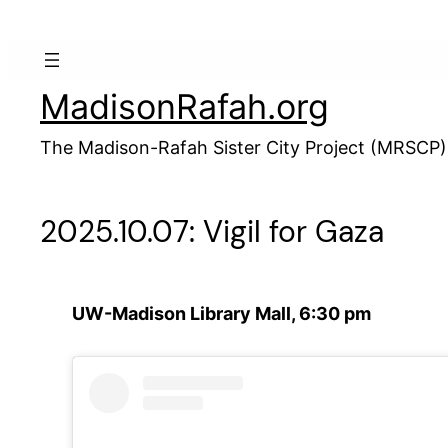
Skip
to
content
MadisonRafah.org
The Madison-Rafah Sister City Project (MRSCP)
2025.10.07: Vigil for Gaza
UW-Madison Library Mall, 6:30 pm