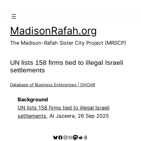
Skip
to
content
MadisonRafah.org
The Madison-Rafah Sister City Project (MRSCP)
UN lists 158 firms tied to illegal Israeli
settlements
Database of Business Enterprises | OHCHR
Background
UN lists 158 firms tied to illegal Israeli
settlements
, Al Jazeera, 26 Sep 2025
Bluesky
Facebook
Instagram
Mail
Mastodon
Reddit
Threads