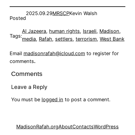
2025.09.29
MRSCP
Kevin Walsh
Posted
Al Jazeera
, 
human rights
, 
Israeli
, 
Madison
, 
Tags:
media
, 
Rafah
, 
settlers
, 
terrorism
, 
West Bank
Email
madisonrafah@icloud.com
to register for
comments
.
Comments
Leave a Reply
You must be
logged in
to post a comment.
MadisonRafah.org
About
Contacts
WordPress