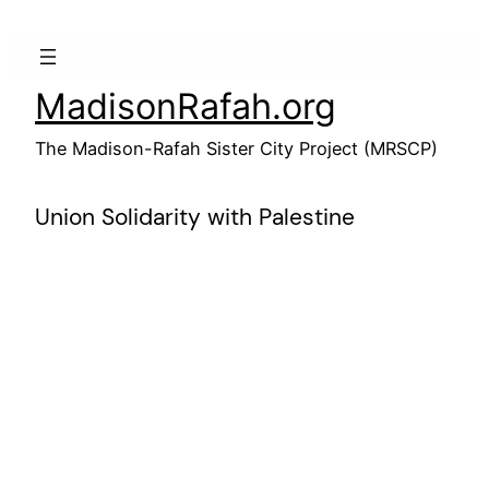
Skip
to
content
MadisonRafah.org
The Madison-Rafah Sister City Project (MRSCP)
Union Solidarity with Palestine