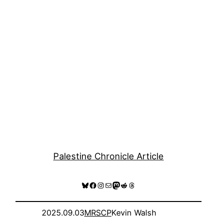
Palestine Chronicle Article
Bluesky
Facebook
Instagram
Mail
Mastodon
Reddit
Threads
2025.09.03
MRSCP
Kevin Walsh