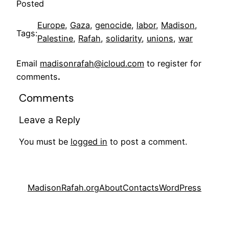
Posted
Europe
, 
Gaza
, 
genocide
, 
labor
, 
Madison
, 
Tags:
Palestine
, 
Rafah
, 
solidarity
, 
unions
, 
war
Email
madisonrafah@icloud.com
to register for
comments
.
Comments
Leave a Reply
You must be
logged in
to post a comment.
MadisonRafah.org
About
Contacts
WordPress