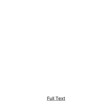
Full Text