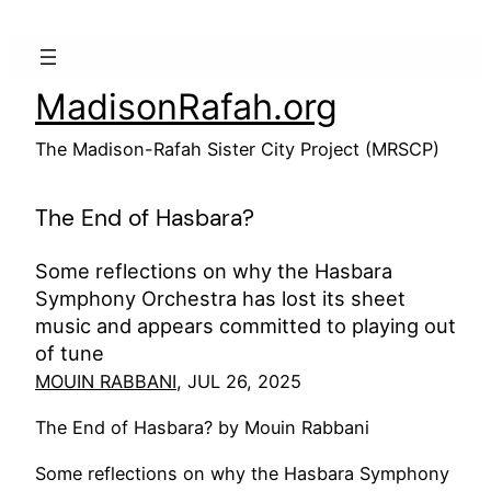
Skip
to
content
MadisonRafah.org
The Madison-Rafah Sister City Project (MRSCP)
The End of Hasbara?
Some reflections on why the Hasbara
Symphony Orchestra has lost its sheet
music and appears committed to playing out
of tune
MOUIN RABBANI
, JUL 26, 2025
The End of Hasbara? by Mouin Rabbani
Some reflections on why the Hasbara Symphony