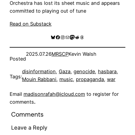
Orchestra has lost its sheet music and appears
committed to playing out of tune
Read on Substack
Bluesky
Facebook
Instagram
Mail
Mastodon
Reddit
Threads
2025.07.26
MRSCP
Kevin Walsh
Posted
disinformation
, 
Gaza
, 
genocide
, 
hasbara
, 
Tags:
Mouin Rabbani
, 
music
, 
propaganda
, 
war
Email
madisonrafah@icloud.com
to register for
comments
.
Comments
Leave a Reply