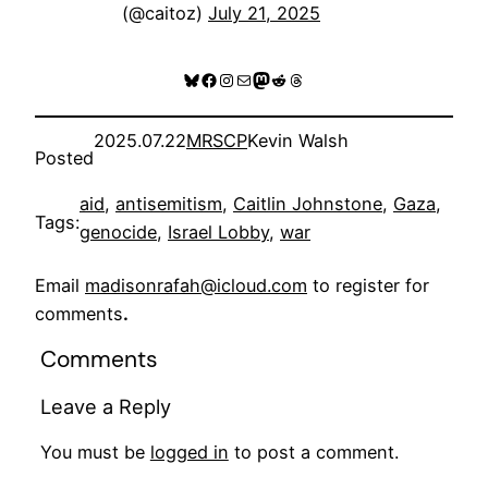
(@caitoz)
July 21, 2025
Bluesky
Facebook
Instagram
Mail
Mastodon
Reddit
Threads
2025.07.22
MRSCP
Kevin Walsh
Posted
aid
, 
antisemitism
, 
Caitlin Johnstone
, 
Gaza
, 
Tags:
genocide
, 
Israel Lobby
, 
war
Email
madisonrafah@icloud.com
to register for
comments
.
Comments
Leave a Reply
You must be
logged in
to post a comment.