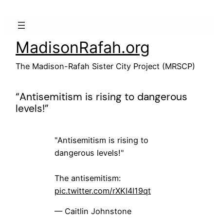
Skip
to
content
MadisonRafah.org
The Madison-Rafah Sister City Project (MRSCP)
“Antisemitism is rising to dangerous
levels!”
"Antisemitism is rising to
dangerous levels!"
The antisemitism:
pic.twitter.com/rXKI4I19qt
— Caitlin Johnstone