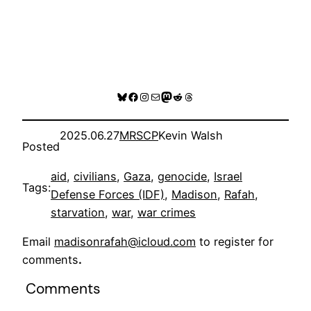
Bluesky
Facebook
Instagram
Mail
Mastodon
Reddit
Threads
2025.06.27
MRSCP
Kevin Walsh
Posted
aid
, 
civilians
, 
Gaza
, 
genocide
, 
Israel
Tags:
Defense Forces (IDF)
, 
Madison
, 
Rafah
, 
starvation
, 
war
, 
war crimes
Email
madisonrafah@icloud.com
to register for
comments
.
Comments