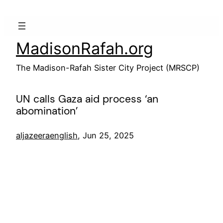
Skip
to
content
MadisonRafah.org
The Madison-Rafah Sister City Project (MRSCP)
UN calls Gaza aid process ‘an
abomination’
aljazeeraenglish
, Jun 25, 2025