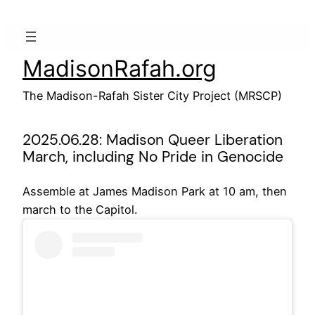
Skip
to
content
MadisonRafah.org
The Madison-Rafah Sister City Project (MRSCP)
2025.06.28: Madison Queer Liberation
March, including No Pride in Genocide
Assemble at James Madison Park at 10 am, then
march to the Capitol.