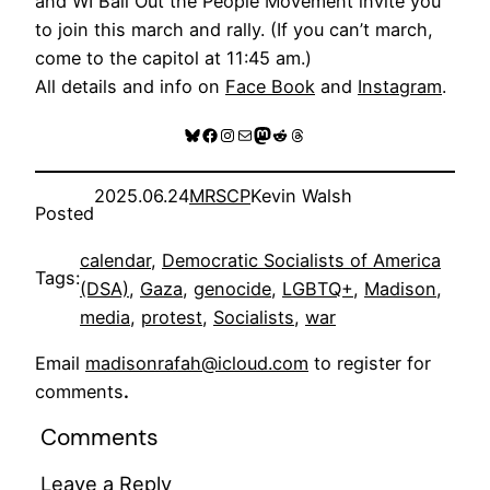
and WI Bail Out the People Movement invite you
to join this march and rally. (If you can’t march,
come to the capitol at 11:45 am.)
All details and info on
Face Book
and
Instagram
.
Bluesky
Facebook
Instagram
Mail
Mastodon
Reddit
Threads
2025.06.24
MRSCP
Kevin Walsh
Posted
calendar
, 
Democratic Socialists of America
Tags:
(DSA)
, 
Gaza
, 
genocide
, 
LGBTQ+
, 
Madison
, 
media
, 
protest
, 
Socialists
, 
war
Email
madisonrafah@icloud.com
to register for
comments
.
Comments
Leave a Reply