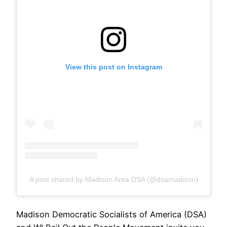
View this post on Instagram
A post shared by Madison Area DSA (@dsamadison)
Madison Democratic Socialists of America (DSA)